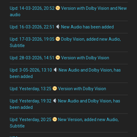
Upd: 14-03-2026, 20:52
Version with Dolby Vision and New
audio
Upd: 16-03-2026, 22:51
New Audio has been added
Upd: 17-03-2026, 19:05
Dolby Vision, added new Audio,
Subtitle
Upd: 28-03-2026, 14:51
Version with Dolby Vision
Upd: 3-05-2026, 13:10
New Audio and Dolby Vision, has
been added
Upd: Yesterday, 13:25
Version with Dolby Vision
Upd: Yesterday, 19:32
New Audio and Dolby Vision, has
been added
Upd: Yesterday, 20:25
New Version, added new Audio,
Subtitle