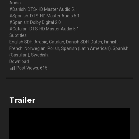
Audio
#Danish: DTS-HD Master Audio 5.1
#Spanish: DTS-HD Master Audio 5.1
#Spanish: Dolby Digital 2.0
#Catalan: DTS-HD Master Audio 5.1
Subtitles
English SDH, Arabic, Catalan, Danish SDH, Dutch, Finnish,
French, Norwegian, Polish, Spanish (Latin American), Spanish
(Castilian), Swedish.
Download
Post Views:
615
Trailer