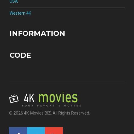
USA
Western 4K
INFORMATION
CODE
© 2026 4K-Movies.BIZ. All Rights Reserved.