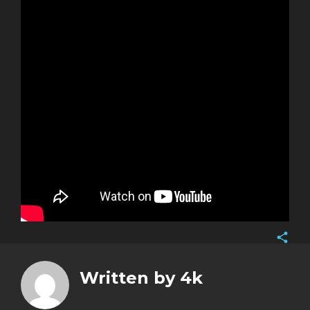
Face
Twitt
Written by
4k
Goog
Pinte