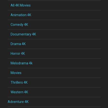
All 4K Movies
Animation 4K
Comedy 4K
Documentary 4K
Drama 4K
Horror 4K
Melodrama 4k
Movies
Thrillers 4K
Western 4K
Adventure 4K