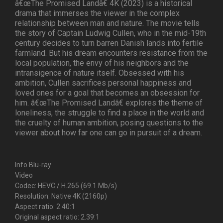
â€œThe Promised Landâ€ 4K (2023) is a historical
drama that immerses the viewer in the complex
relationship between man and nature. The movie tells
the story of Captain Ludwig Cullen, who in the mid-19th
century decides to turn barren Danish lands into fertile
farmland. But his dream encounters resistance from the
local population, the envy of his neighbors and the
intransigence of nature itself. Obsessed with his
ambition, Cullen sacrifices personal happiness and
loved ones for a goal that becomes an obsession for
him. â€œThe Promised Landâ€ explores the theme of
loneliness, the struggle to find a place in the world and
the cruelty of human ambition, posing questions to the
viewer about how far one can go in pursuit of a dream.
Info Blu-ray
Video
Codec: HEVC / H.265 (69.1 Mb/s)
Resolution: Native 4K (2160p)
Aspect ratio: 2.40:1
Original aspect ratio: 2.39:1