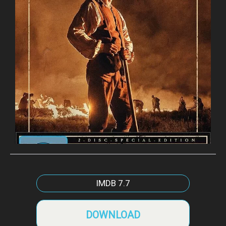
IMDB
7.7
DOWNLOAD