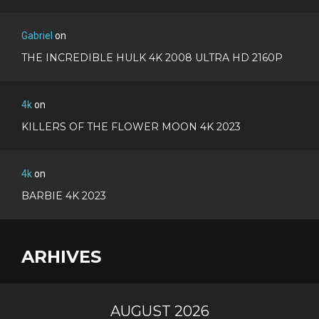
Gabriel
on
THE INCREDIBLE HULK 4K 2008 ULTRA HD 2160P
4k
on
KILLERS OF THE FLOWER MOON 4K 2023
4k
on
BARBIE 4K 2023
ARHIVES
AUGUST 2026