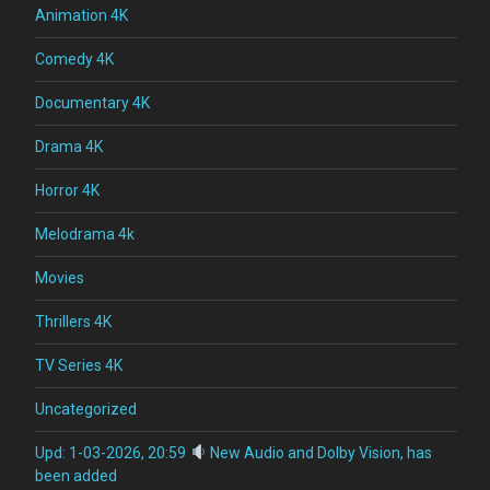
Animation 4K
Comedy 4K
Documentary 4K
Drama 4K
Horror 4K
Melodrama 4k
Movies
Thrillers 4K
TV Series 4K
Uncategorized
Upd: 1-03-2026, 20:59
New Audio and Dolby Vision, has
been added