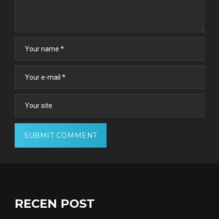
RECEN POST