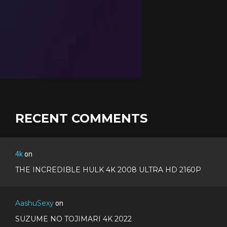
RECENT COMMENTS
4k
on
THE INCREDIBLE HULK 4K 2008 ULTRA HD 2160P
AashuSexy
on
SUZUME NO TOJIMARI 4K 2022