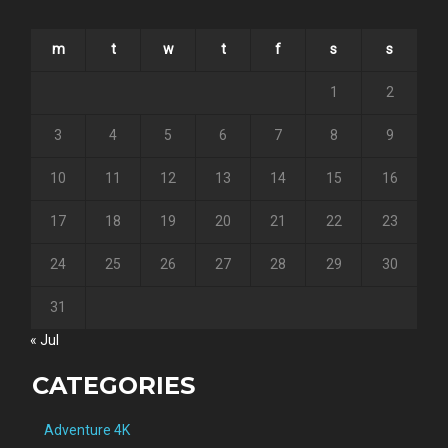
m
t
w
t
f
s
s
1
2
3
4
5
6
7
8
9
10
11
12
13
14
15
16
17
18
19
20
21
22
23
24
25
26
27
28
29
30
31
« Jul
CATEGORIES
Adventure 4K