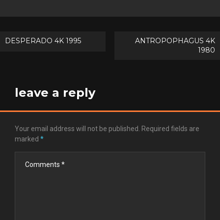
Post
DESPERADO 4K 1995
ANTROPOPHAGUS 4K
1980
navigation
leave a reply
Your email address will not be published.
Required fields are
marked
*