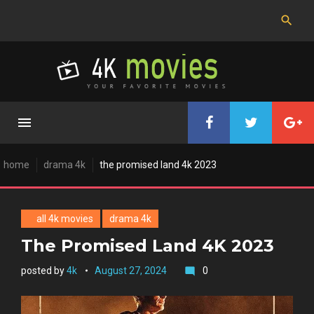
Skip
to
content
home
drama 4k
the promised land 4k 2023
all 4k movies
drama 4k
The Promised Land 4K 2023
posted by
4k
August 27, 2024
0
mode_comment