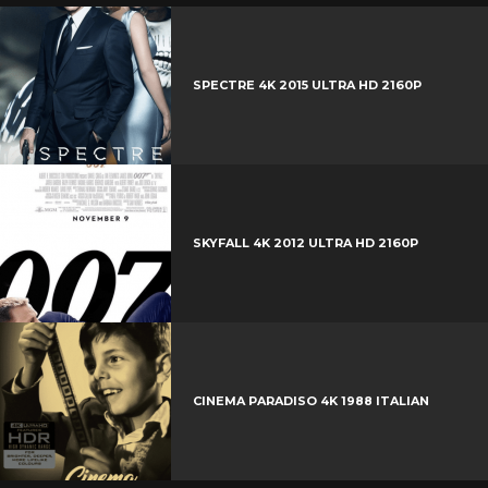
SPECTRE 4K 2015 ULTRA HD 2160P
SKYFALL 4K 2012 ULTRA HD 2160P
CINEMA PARADISO 4K 1988 ITALIAN