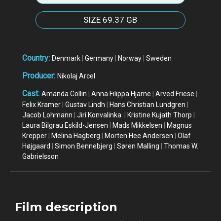
SIZE
69.37 GB
Country:
Denmark
|
Germany
|
Norway
|
Sweden
Producer:
Nikolaj Arcel
Cast:
Amanda Collin
|
Anna Filippa Hjarne
|
Arved Friese
|
Felix Kramer
|
Gustav Lindh
|
Hans Christian Lundgren
|
Jacob Lohmann
|
Jirí Konvalinka.
|
Kristine Kujath Thorp
|
Laura Bilgrau Eskild-Jensen
|
Mads Mikkelsen
|
Magnus
Krepper
|
Melina Hagberg
|
Morten Hee Andersen
|
Olaf
Højgaard
|
Simon Bennebjerg
|
Søren Malling
|
Thomas W.
Gabrielsson
Film description