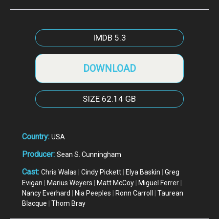
IMDB
5.3
DOWNLOAD
SIZE
62.14 GB
Country:
USA
Producer:
Sean S. Cunningham
Cast:
Chris Walas
|
Cindy Pickett
|
Elya Baskin
|
Greg
Evigan
|
Marius Weyers
|
Matt McCoy
|
Miguel Ferrer
|
Nancy Everhard
|
Nia Peeples
|
Ronn Carroll
|
Taurean
Blacque
|
Thom Bray