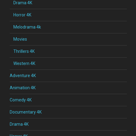
Drama 4K
Horror 4K
Melodrama 4k
Movies
Thrillers 4K
Western 4K
Adventure 4K
Animation 4K
Comedy 4K
Documentary 4K
Drama 4K