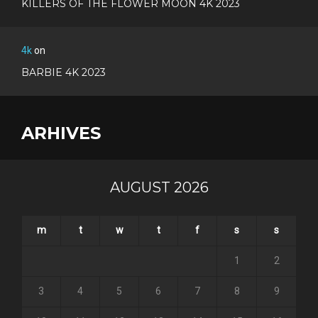
KILLERS OF THE FLOWER MOON 4K 2023
4k
on
BARBIE 4K 2023
ARHIVES
AUGUST 2026
m
t
w
t
f
s
s
1
2
3
4
5
6
7
8
9