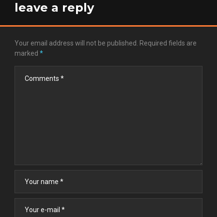
leave a reply
Your email address will not be published.
Required fields are
marked
*