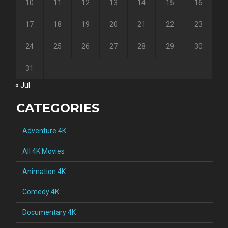
10
11
12
13
14
15
16
17
18
19
20
21
22
23
24
25
26
27
28
29
30
31
« Jul
CATEGORIES
Adventure 4K
All 4K Movies
Animation 4K
Comedy 4K
Documentary 4K