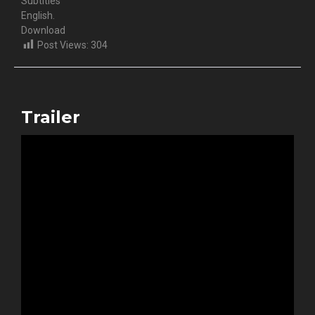
Subtitles
English.
Download
Post Views:
304
Trailer