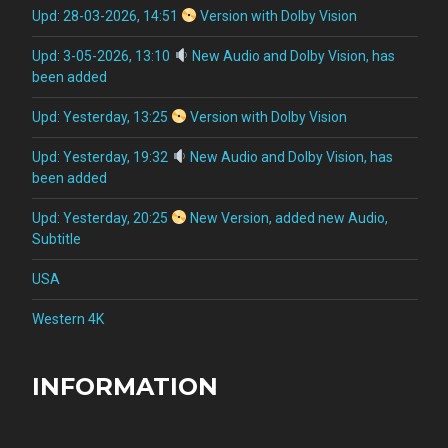
Upd: 28-03-2026, 14:51
Version with Dolby Vision
Upd: 3-05-2026, 13:10
New Audio and Dolby Vision, has
been added
Upd: Yesterday, 13:25
Version with Dolby Vision
Upd: Yesterday, 19:32
New Audio and Dolby Vision, has
been added
Upd: Yesterday, 20:25
New Version, added new Audio,
Subtitle
USA
Western 4K
INFORMATION