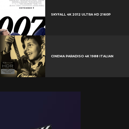
SKYFALL 4K 2012 ULTRA HD 2160P
CINEMA PARADISO 4K 1988 ITALIAN