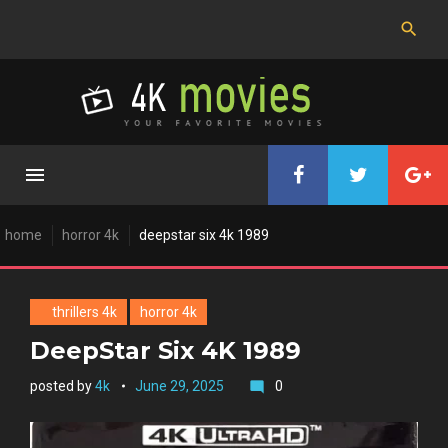
Skip
to
content
home
horror 4k
deepstar six 4k 1989
thrillers 4k
horror 4k
DeepStar Six 4K 1989
posted by
4k
June 29, 2025
0
mode_comment