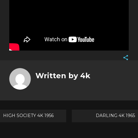
Face
Twitt
Written by
4k
Goog
Pinte
Post
HIGH SOCIETY 4K 1956
DARLING 4K 1965
navigation