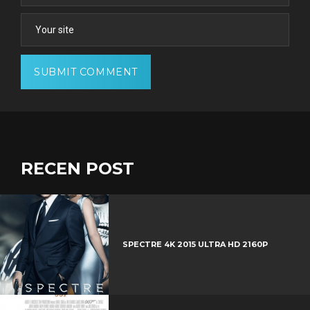
RECEN POST
SPECTRE 4K 2015 ULTRA HD 2160P