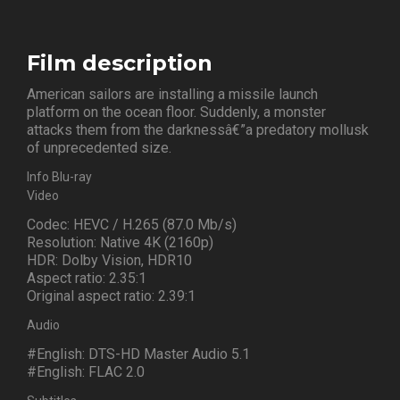
Film description
American sailors are installing a missile launch
platform on the ocean floor. Suddenly, a monster
attacks them from the darknessâ€”a predatory mollusk
of unprecedented size.
Info Blu-ray
Video
Codec: HEVC / H.265 (87.0 Mb/s)
Resolution: Native 4K (2160p)
HDR: Dolby Vision, HDR10
Aspect ratio: 2.35:1
Original aspect ratio: 2.39:1
Audio
#English: DTS-HD Master Audio 5.1
#English: FLAC 2.0