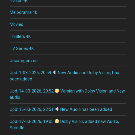
Horror 4K
Melodrama 4k
Movies
Thrillers 4K
TV Series 4K
Uncategorized
Upd: 1-03-2026, 20:59
New Audio and Dolby Vision, has
been added
Upd: 14-03-2026, 20:52
Version with Dolby Vision and New
audio
Upd: 16-03-2026, 22:51
New Audio has been added
Upd: 17-03-2026, 19:05
Dolby Vision, added new Audio,
Subtitle