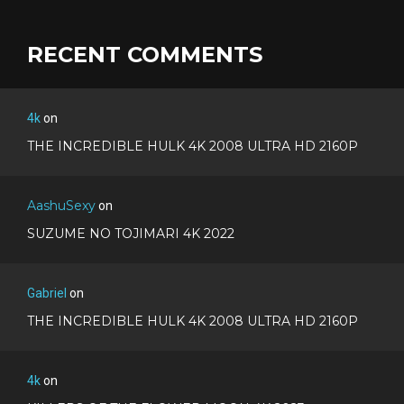
RECENT COMMENTS
4k
on
THE INCREDIBLE HULK 4K 2008 ULTRA HD 2160P
AashuSexy
on
SUZUME NO TOJIMARI 4K 2022
Gabriel
on
THE INCREDIBLE HULK 4K 2008 ULTRA HD 2160P
4k
on