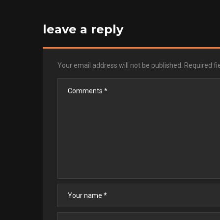
leave a reply
Your email address will not be published.
Required f