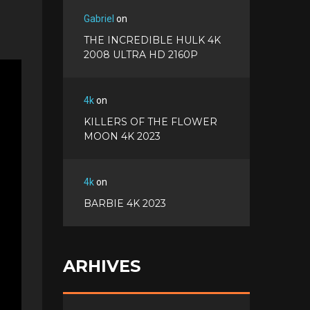
Gabriel
on
THE INCREDIBLE HULK 4K
2008 ULTRA HD 2160P
4k
on
KILLERS OF THE FLOWER
MOON 4K 2023
4k
on
BARBIE 4K 2023
ARHIVES