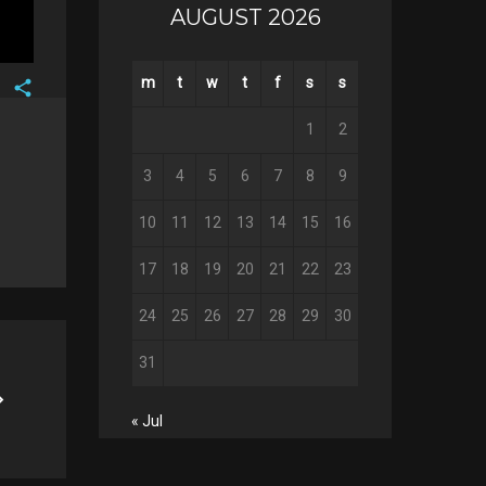
AUGUST 2026
m
t
w
t
f
s
s
Facebook
1
2
Twitter
Google+
3
4
5
6
7
8
9
Pinterest
10
11
12
13
14
15
16
17
18
19
20
21
22
23
24
25
26
27
28
29
30
31
« Jul