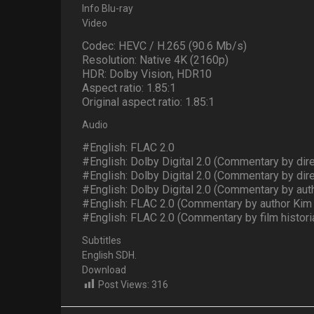
Info Blu-ray
Video
Codec: HEVC / H.265 (90.6 Mb/s)
Resolution: Native 4K (2160p)
HDR: Dolby Vision, HDR10
Aspect ratio: 1.85:1
Original aspect ratio: 1.85:1
Audio
#English: FLAC 2.0
#English: Dolby Digital 2.0 (Commentary by dir
#English: Dolby Digital 2.0 (Commentary by dir
#English: Dolby Digital 2.0 (Commentary by a
#English: FLAC 2.0 (Commentary by author Kim
#English: FLAC 2.0 (Commentary by film historia
Subtitles
English SDH.
Download
Post Views:
316