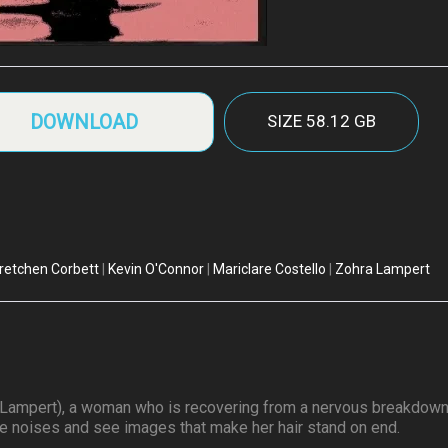
DOWNLOAD
SIZE
58.12 GB
retchen Corbett
|
Kevin O'Connor
|
Mariclare Costello
|
Zohra Lampert
ora Lampert), a woman who is recovering from a nervous breakdown
ge noises and see images that make her hair stand on end.