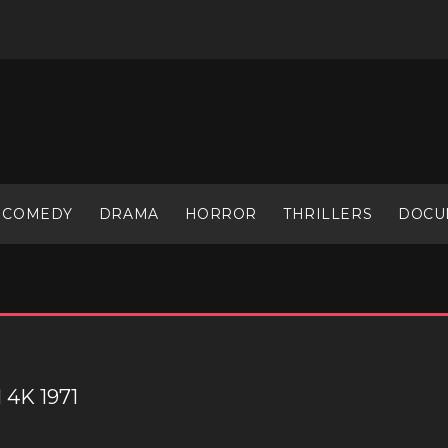
COMEDY
DRAMA
HORROR
THRILLERS
DOCU
4K 1971