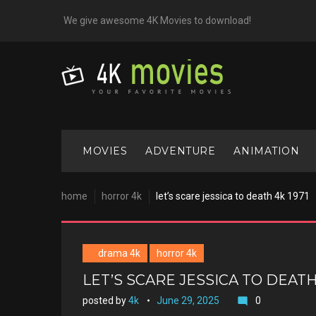
Skip
We give awesome 4K Movies to download!
to
content
MOVIES
ADVENTURE
ANIMATION
home
horror 4k
let’s scare jessica to death 4k 1971
drama 4k
horror 4k
LET’S SCARE JESSICA TO DEATH 
posted by
4k
June 29, 2025
0
mode_comment