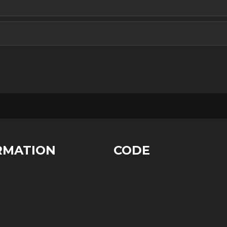
RMATION
CODE