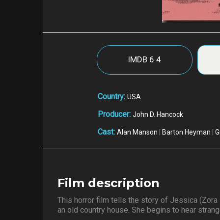
IMDB
6.4
Country:
USA
Producer:
John D. Hancock
Cast:
Alan Manson
|
Barton Heyman
|
G
Film description
This horror film tells the story of Jessica (Z
an old country house. She begins to hear stran