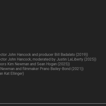
ector John Hancock and producer Bill Badalato (2019))
ector John Hancock; moderated by Justin LaLiberty (2025))
uthors Kim Newman and Sean Hogan (2025))
 Newman and filmmaker Prano Bailey-Bond (2021))
n Kat Ellinger)