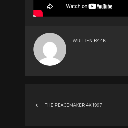
WRITTEN BY
4K
Post
navigation
THE PEACEMAKER 4K 1997