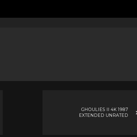
GHOULIES II 4K 1987
EXTENDED UNRATED