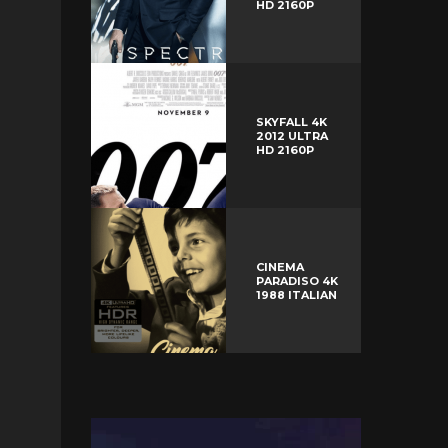
HD 2160P
SKYFALL 4K
2012 ULTRA
HD 2160P
CINEMA
PARADISO 4K
1988 ITALIAN