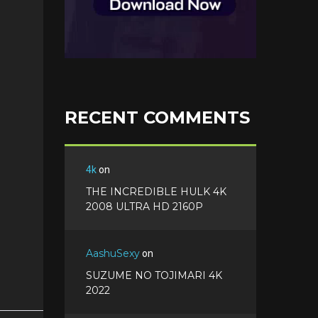
RECENT COMMENTS
4k
on
THE INCREDIBLE HULK 4K
2008 ULTRA HD 2160P
AashuSexy
on
SUZUME NO TOJIMARI 4K
2022