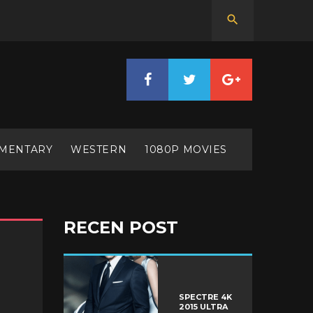
MENTARY
WESTERN
1080P MOVIES
RECEN POST
SPECTRE 4K
2015 ULTRA