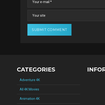
CATEGORIES
INFO
Adventure 4K
All 4K Movies
Animation 4K