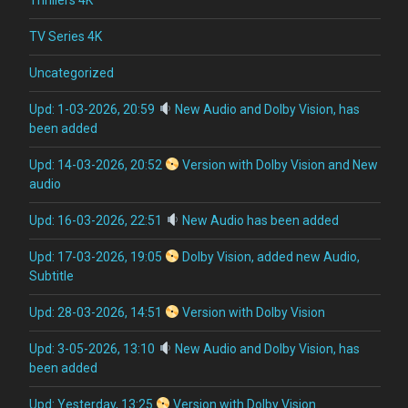
TV Series 4K
Uncategorized
Upd: 1-03-2026, 20:59
New Audio and Dolby Vision, has
been added
Upd: 14-03-2026, 20:52
Version with Dolby Vision and New
audio
Upd: 16-03-2026, 22:51
New Audio has been added
Upd: 17-03-2026, 19:05
Dolby Vision, added new Audio,
Subtitle
Upd: 28-03-2026, 14:51
Version with Dolby Vision
Upd: 3-05-2026, 13:10
New Audio and Dolby Vision, has
been added
Upd: Yesterday, 13:25
Version with Dolby Vision