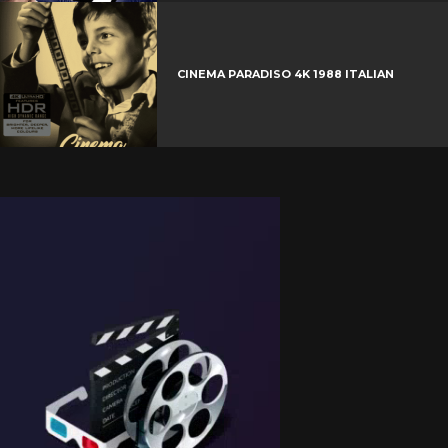
CINEMA PARADISO 4K 1988 ITALIAN