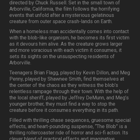
directed by Chuck Russell. Set in the small town of
Arborville, California, the film follows the horrifying
events that unfold after a mysterious gelatinous
creature from outer space crash-lands on Earth.
When a homeless man accidentally comes into contact
with the blob-like organism, he becomes its first victim
as it devours him alive. As the creature grows larger
and more voracious with each victim it consumes, it
sets its sights on the unsuspecting residents of
Arborville.
Teenagers Brian Flagg, played by Kevin Dillon, and Meg
Penny, played by Shawnee Smith, find themselves at
the center of the chaos as they witness the blob’s
relentless rampage through their town. With the help of
the local sheriff, played by Jeffrey DeMunn, and Meg’s
younger brother, they must find a way to stop the
creature before it consumes everything in its path.
Filled with thrilling chase sequences, gruesome special
effects, and heart-pounding suspense, “The Blob” is a
thrilling rollercoaster ride of horror and sci-fi action. Its
clever blend of practical effects and imaginative