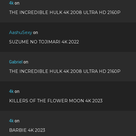
4k
on
THE INCREDIBLE HULK 4K 2008 ULTRA HD 2160P
AashuSexy
on
SUZUME NO TOJIMARI 4K 2022
Gabriel
on
THE INCREDIBLE HULK 4K 2008 ULTRA HD 2160P
4k
on
KILLERS OF THE FLOWER MOON 4K 2023
4k
on
BARBIE 4K 2023