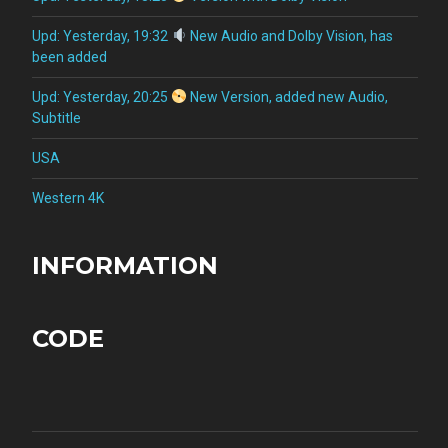
Upd: Yesterday, 19:32
New Audio and Dolby Vision, has
been added
Upd: Yesterday, 20:25
New Version, added new Audio,
Subtitle
USA
Western 4K
INFORMATION
CODE