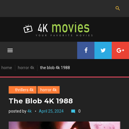
Skip
to
content
home
horror 4k
the blob 4k 1988
thrillers 4k
horror 4k
The Blob 4K 1988
posted by
4k
April 25, 2024
0
mode_comment