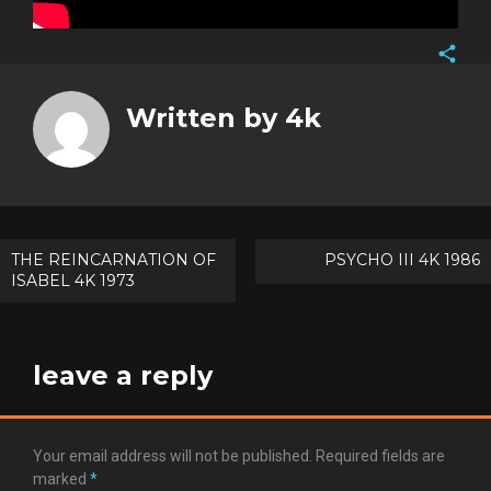
Face
Twitt
Written by
4k
Goog
Pinte
Post
THE REINCARNATION OF
PSYCHO III 4K 1986
ISABEL 4K 1973
navigation
leave a reply
Your email address will not be published.
Required fields are
marked
*