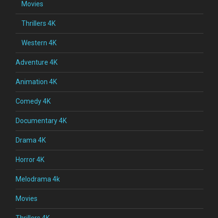
Movies
Thrillers 4K
Western 4K
Adventure 4K
Animation 4K
Comedy 4K
Documentary 4K
Drama 4K
Horror 4K
Melodrama 4k
Movies
Thrillers 4K