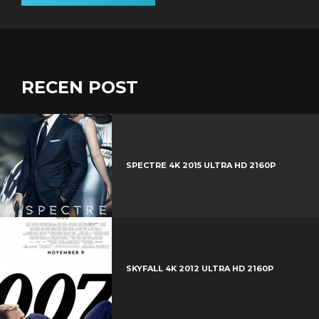
RECEN POST
SPECTRE 4K 2015 ULTRA HD 2160P
SKYFALL 4K 2012 ULTRA HD 2160P