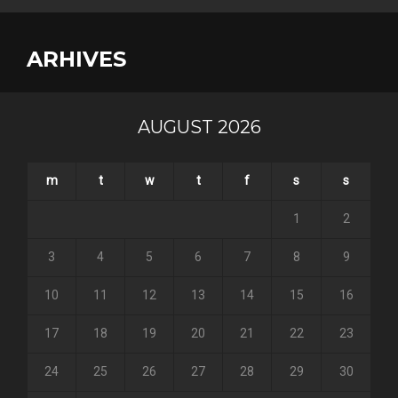
ARHIVES
AUGUST 2026
m
t
w
t
f
s
s
1
2
3
4
5
6
7
8
9
10
11
12
13
14
15
16
17
18
19
20
21
22
23
24
25
26
27
28
29
30