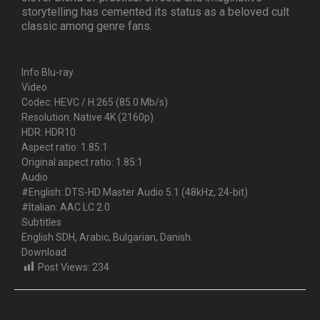
storytelling has cemented its status as a beloved cult
classic among genre fans.
Info Blu-ray
Video
Codec: HEVC / H.265 (85.0 Mb/s)
Resolution: Native 4K (2160p)
HDR: HDR10
Aspect ratio: 1.85:1
Original aspect ratio: 1.85:1
Audio
#English: DTS-HD Master Audio 5.1 (48kHz, 24-bit)
#Italian: AAC LC 2.0
Subtitles
English SDH, Arabic, Bulgarian, Danish.
Download
Post Views:
234