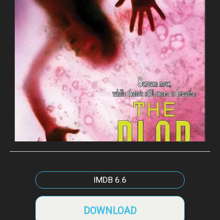
IMDB
6.6
DOWNLOAD