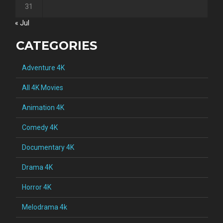
31
« Jul
CATEGORIES
Adventure 4K
All 4K Movies
Animation 4K
Comedy 4K
Documentary 4K
Drama 4K
Horror 4K
Melodrama 4k