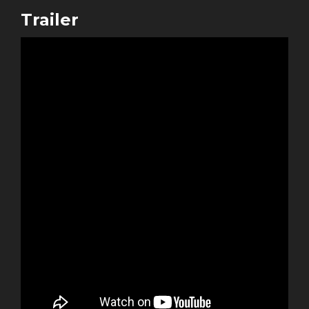
Trailer