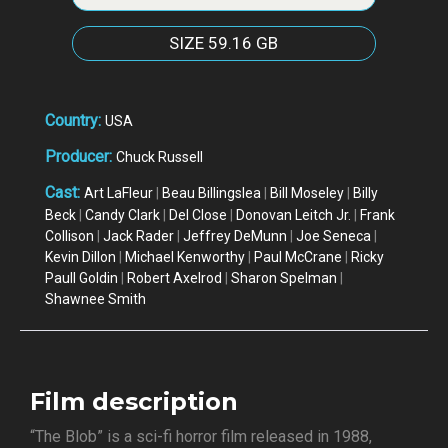
SIZE
59.16 GB
Country:
USA
Producer:
Chuck Russell
Cast:
Art LaFleur
|
Beau Billingslea
|
Bill Moseley
|
Billy
Beck
|
Candy Clark
|
Del Close
|
Donovan Leitch Jr.
|
Frank
Collison
|
Jack Rader
|
Jeffrey DeMunn
|
Joe Seneca
|
Kevin Dillon
|
Michael Kenworthy
|
Paul McCrane
|
Ricky
Paull Goldin
|
Robert Axelrod
|
Sharon Spelman
|
Shawnee Smith
Film description
“The Blob” is a sci-fi horror film released in 1988,