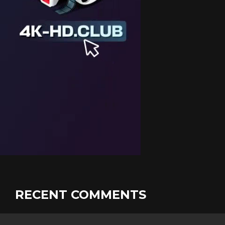
RECENT COMMENTS