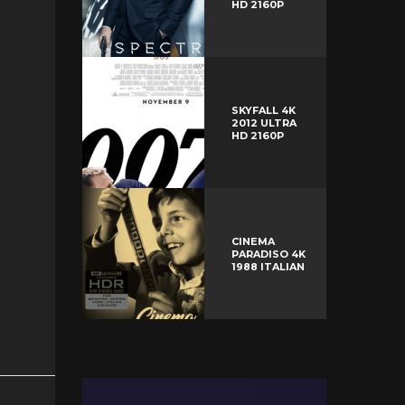
HD 2160P
SKYFALL 4K
2012 ULTRA
HD 2160P
CINEMA
PARADISO 4K
1988 ITALIAN