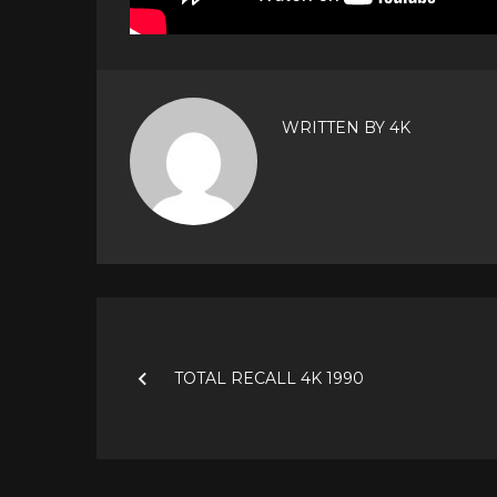
WRITTEN BY
4K
Post
navigation
TOTAL RECALL 4K 1990