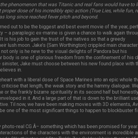
 the phenomenon that was Titanic and real fans would have to 
 proper dose of his incredibly epic action (True Lies, while fun, r
has long since reached fever pitch and beyond.
urned out to be the biggest and best event movie of the year, pe
y – a paraplegic ex-marine is given a chance to walk again throu
It is his job to gain the trust of the natives so that a greedy
heir lush moon. Jake’s (Sam Worthington) crippled main character
 not only is he new to the visual delights of Pandora but his
r body is one of glorious freedom from the confinement of his ch
sinister, Jake must choose between his new found place with t
elieves in.
eart with a liberal dose of Space Marines into an epic whole th
d criticise that length, the weak story and the hammy dialogue. W
 or the frankly bizarre spirituality in its second half but honestl
veloped in it. And a large part of that is down to the brilliant us
ctive. Til now, we have been making movies with 3D elements, Av
o be one of the most significant things to happen to blockbuster f
ly photo-real CG Â– something which has been promised for year
interactions of the characters with the environment is incredible 