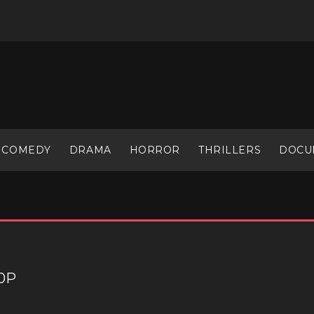
COMEDY
DRAMA
HORROR
THRILLERS
DOCU
60P