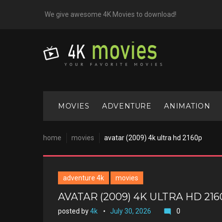
Skip
We give awesome 4K Movies to download!
to
content
MOVIES
ADVENTURE
ANIMATION
home
movies
avatar (2009) 4k ultra hd 2160p
adventure 4k
movies
AVATAR (2009) 4K ULTRA HD 21
posted by
4k
July 30, 2026
0
mode_comment