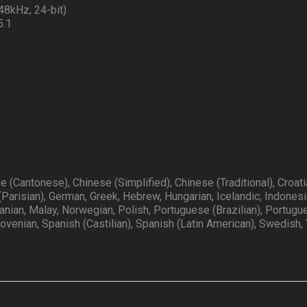
48kHz, 24-bit)
5.1
e (Cantonese), Chinese (Simplified), Chinese (Traditional), Croati
(Parisian), German, Greek, Hebrew, Hungarian, Icelandic, Indonesi
huanian, Malay, Norwegian, Polish, Portuguese (Brazilian), Portug
lovenian, Spanish (Castilian), Spanish (Latin American), Swedish, 