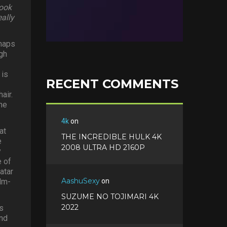
look
eally
rhaps
gh
 is
RECENT COMMENTS
air.
he
4k
on
at
THE INCREDIBLE HULK 4K
e
2008 ULTRA HD 2160P
y
e of
atar
AashuSexy
ilm-
on
SUZUME NO TOJIMARI 4K
2022
s
and