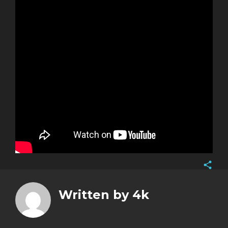
Face
Twitt
Written by
4k
Goog
Pinte