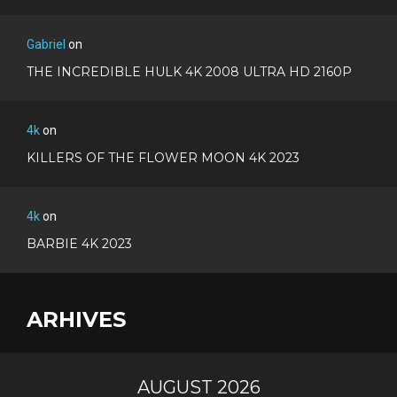
Gabriel
on
THE INCREDIBLE HULK 4K 2008 ULTRA HD 2160P
4k
on
KILLERS OF THE FLOWER MOON 4K 2023
4k
on
BARBIE 4K 2023
ARHIVES
AUGUST 2026