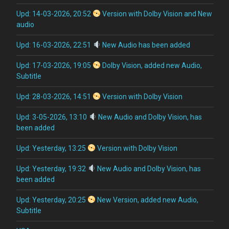
Upd: 14-03-2026, 20:52
Version with Dolby Vision and New
audio
Upd: 16-03-2026, 22:51
New Audio has been added
Upd: 17-03-2026, 19:05
Dolby Vision, added new Audio,
Subtitle
Upd: 28-03-2026, 14:51
Version with Dolby Vision
Upd: 3-05-2026, 13:10
New Audio and Dolby Vision, has
been added
Upd: Yesterday, 13:25
Version with Dolby Vision
Upd: Yesterday, 19:32
New Audio and Dolby Vision, has
been added
Upd: Yesterday, 20:25
New Version, added new Audio,
Subtitle