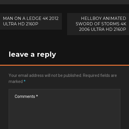
Post
MAN ON A LEDGE 4K 2012
HELLBOY ANIMATED
ULTRA HD 2160P
SWORD OF STORMS 4K
navigation
2006 ULTRA HD 2160P
leave a reply
Your email address will not be published.
Required fields are
marked
*