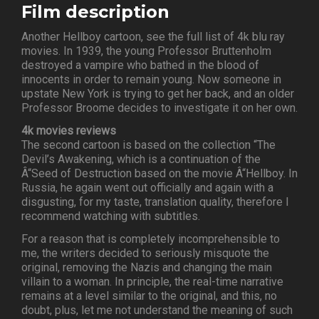
Film description
Another Hellboy cartoon, see the full list of 4k blu ray
movies. In 1939, the young Professor Bruttenholm
destroyed a vampire who bathed in the blood of
innocents in order to remain young. Now someone in
upstate New York is trying to get her back, and an older
Professor Broome decides to investigate it on her own.
4k movies reviews
The second cartoon is based on the collection “The
Devil’s Awakening, which is a continuation of the
Â“Seed of Destruction based on the movie Â“Hellboy. In
Russia, he again went out officially and again with a
disgusting, for my taste, translation quality, therefore I
recommend watching with subtitles.
For a reason that is completely incomprehensible to
me, the writers decided to seriously misquote the
original, removing the Nazis and changing the main
villain to a woman. In principle, the real-time narrative
remains at a level similar to the original, and this, no
doubt, plus, let me not understand the meaning of such