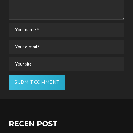
RECEN POST