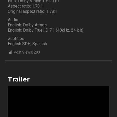
HDR: Dolby Vision + HDR10
Aspect ratio: 1.78:1
Original aspect ratio: 1.78:1
Audio
English: Dolby Atmos
English: Dolby TrueHD 7.1 (48kHz, 24-bit)
Subtitles
English SDH, Spanish
Post Views:
283
Trailer