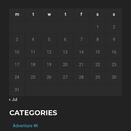
m
t
w
t
f
s
s
1
2
3
4
5
6
7
8
9
10
11
12
13
14
15
16
17
18
19
20
21
22
23
24
25
26
27
28
29
30
31
« Jul
CATEGORIES
Adventure 4K