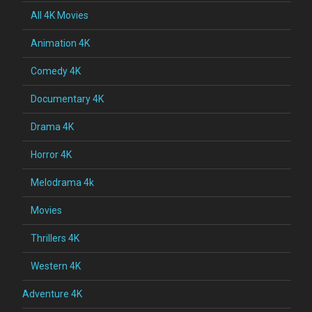
All 4K Movies
Animation 4K
Comedy 4K
Documentary 4K
Drama 4K
Horror 4K
Melodrama 4k
Movies
Thrillers 4K
Western 4K
Adventure 4K