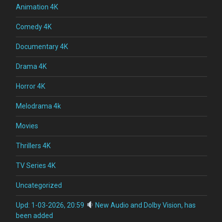
Animation 4K
Comedy 4K
Documentary 4K
Drama 4K
Horror 4K
Melodrama 4k
Movies
Thrillers 4K
TV Series 4K
Uncategorized
Upd: 1-03-2026, 20:59
New Audio and Dolby Vision, has
been added