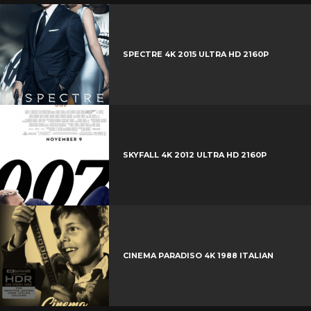
SPECTRE 4K 2015 ULTRA HD 2160P
SKYFALL 4K 2012 ULTRA HD 2160P
CINEMA PARADISO 4K 1988 ITALIAN