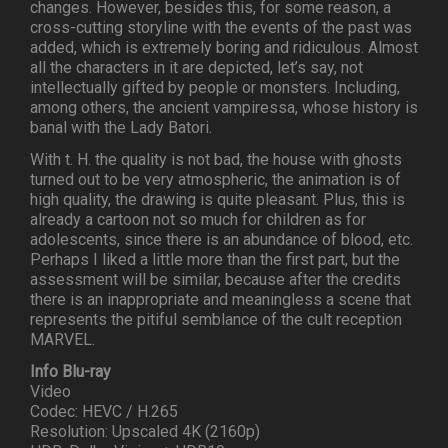
changes. However, besides this, for some reason, a
cross-cutting storyline with the events of the past was
added, which is extremely boring and ridiculous. Almost
all the characters in it are depicted, let’s say, not
intellectually gifted by people or monsters. Including,
among others, the ancient vampiressa, whose history is
banal with the Lady Batori.
With t. H. the quality is not bad, the house with ghosts
turned out to be very atmospheric, the animation is of
high quality, the drawing is quite pleasant. Plus, this is
already a cartoon not so much for children as for
adolescents, since there is an abundance of blood, etc.
Perhaps I liked a little more than the first part, but the
assessment will be similar, because after the credits
there is an inappropriate and meaningless a scene that
represents the pitiful semblance of the cult reception
MARVEL.
Info Blu-ray
Video
Codec: HEVC / H.265
Resolution: Upscaled 4K (2160p)