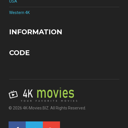
USA
Western 4K
INFORMATION
CODE
© 2026 4K-Movies.BIZ. All Rights Reserved.