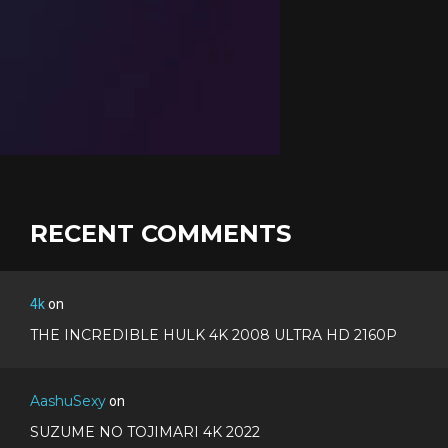
RECENT COMMENTS
4k
on
THE INCREDIBLE HULK 4K 2008 ULTRA HD 2160P
AashuSexy
on
SUZUME NO TOJIMARI 4K 2022