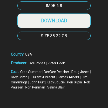
IMDB
6.8
DOWNLOAD
SIZE
38.22 GB
Country:
USA
Producer:
Tad Stones
|
Victor Cook
Cast:
Cree Summer
|
DeeDee Rescher
|
Doug Jones
|
Grey Griffin
|
J. Grant Albrecht
|
James Arnold.
|
Jim
Cummings
|
John Hurt
|
Kath Soucie
|
Peri Gilpin
|
Rob
Paulsen
|
Ron Perlman
|
Selma Blair