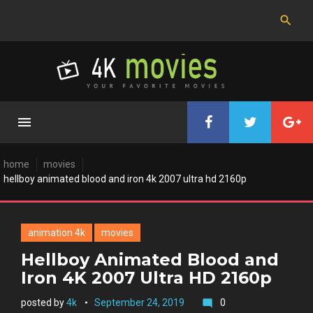
Skip
to
content
home
movies
hellboy animated blood and iron 4k 2007 ultra hd 2160p
animation 4k
movies
Hellboy Animated Blood and
Iron 4K 2007 Ultra HD 2160p
posted by
4k
September 24, 2019
0
mode_comment