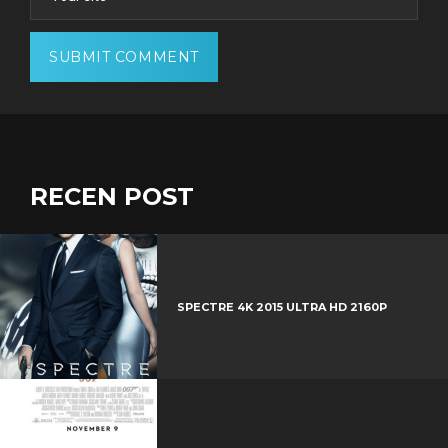
RECEN POST
SPECTRE 4K 2015 ULTRA HD 2160P