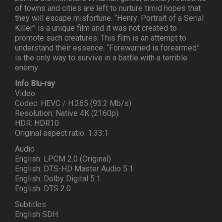
of towns and cities are left to nurture timid hopes that
they will escape misfortune. “Henry: Portrait of a Serial
Killer” is a unique film and it was not created to
promote such creatures. This film is an attempt to
understand their essence. “Forewarned is forearmed”
is the only way to survive in a battle with a terrible
enemy.
Info Blu-ray
Video
Codec: HEVC / H.265 (93.2 Mb/s)
Resolution: Native 4K (2160p)
HDR: HDR10
Original aspect ratio: 1.33:1
Audio
English: LPCM 2.0 (Original)
English: DTS-HD Master Audio 5.1
English: Dolby Digital 5.1
English: DTS 2.0
Subtitles
English SDH.