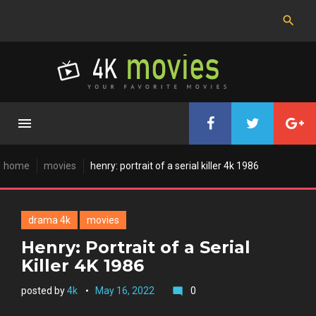
Skip
to
content
home
movies
henry: portrait of a serial killer 4k 1986
drama 4k
movies
Henry: Portrait of a Serial
Killer 4K 1986
posted by
4k
May 16, 2022
0
mode_comment