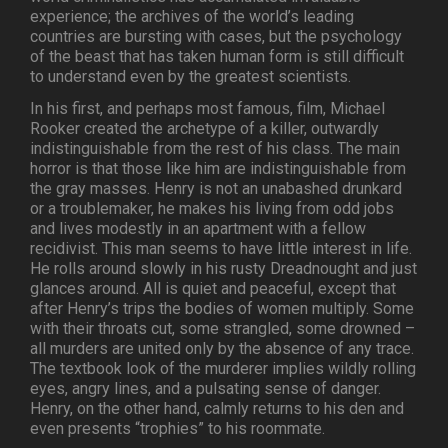
experience; the archives of the world’s leading
countries are bursting with cases, but the psychology
of the beast that has taken human form is still difficult
to understand even by the greatest scientists.
In his first, and perhaps most famous, film, Michael
Rooker created the archetype of a killer, outwardly
indistinguishable from the rest of his class. The main
horror is that those like him are indistinguishable from
the gray masses. Henry is not an unabashed drunkard
or a troublemaker, he makes his living from odd jobs
and lives modestly in an apartment with a fellow
recidivist. This man seems to have little interest in life.
He rolls around slowly in his rusty Dreadnought and just
glances around. All is quiet and peaceful, except that
after Henry’s trips the bodies of women multiply. Some
with their throats cut, some strangled, some drowned –
all murders are united only by the absence of any trace.
The textbook look of the murderer implies wildly rolling
eyes, angry lines, and a pulsating sense of danger.
Henry, on the other hand, calmly returns to his den and
even presents “trophies” to his roommate.