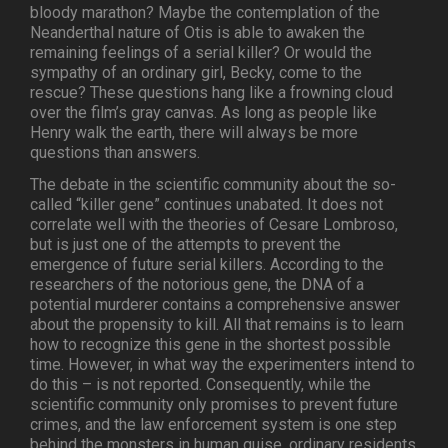
bloody marathon? Maybe the contemplation of the
Neanderthal nature of Otis is able to awaken the
remaining feelings of a serial killer? Or would the
sympathy of an ordinary girl, Becky, come to the
rescue? These questions hang like a frowning cloud
over the film’s gray canvas. As long as people like
Henry walk the earth, there will always be more
questions than answers.
The debate in the scientific community about the so-
called “killer gene” continues unabated. It does not
correlate well with the theories of Cesare Lombroso,
but is just one of the attempts to prevent the
emergence of future serial killers. According to the
researchers of the notorious gene, the DNA of a
potential murderer contains a comprehensive answer
about the propensity to kill. All that remains is to learn
how to recognize this gene in the shortest possible
time. However, in what way the experimenters intend to
do this – is not reported. Consequently, while the
scientific community only promises to prevent future
crimes, and the law enforcement system is one step
behind the monsters in human guise, ordinary residents