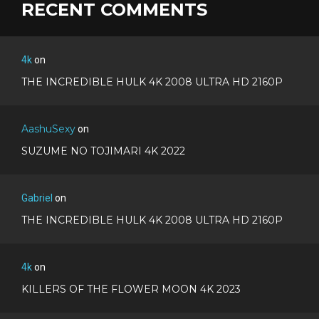
RECENT COMMENTS
4k
on
THE INCREDIBLE HULK 4K 2008 ULTRA HD 2160P
AashuSexy
on
SUZUME NO TOJIMARI 4K 2022
Gabriel
on
THE INCREDIBLE HULK 4K 2008 ULTRA HD 2160P
4k
on
KILLERS OF THE FLOWER MOON 4K 2023