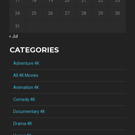
17
18
19
20
21
22
23
24
25
26
27
28
29
30
31
« Jul
CATEGORIES
Adventure 4K
All 4K Movies
Animation 4K
Comedy 4K
Documentary 4K
Drama 4K