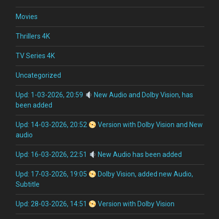
Movies
Thrillers 4K
TV Series 4K
Uncategorized
Upd: 1-03-2026, 20:59
New Audio and Dolby Vision, has
been added
Upd: 14-03-2026, 20:52
Version with Dolby Vision and New
audio
Upd: 16-03-2026, 22:51
New Audio has been added
Upd: 17-03-2026, 19:05
Dolby Vision, added new Audio,
Subtitle
Upd: 28-03-2026, 14:51
Version with Dolby Vision