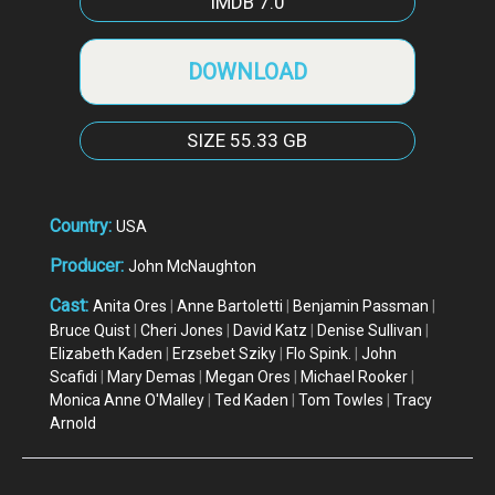
IMDB
7.0
DOWNLOAD
SIZE
55.33 GB
Country:
USA
Producer:
John McNaughton
Cast:
Anita Ores
|
Anne Bartoletti
|
Benjamin Passman
|
Bruce Quist
|
Cheri Jones
|
David Katz
|
Denise Sullivan
|
Elizabeth Kaden
|
Erzsebet Sziky
|
Flo Spink.
|
John
Scafidi
|
Mary Demas
|
Megan Ores
|
Michael Rooker
|
Monica Anne O'Malley
|
Ted Kaden
|
Tom Towles
|
Tracy
Arnold