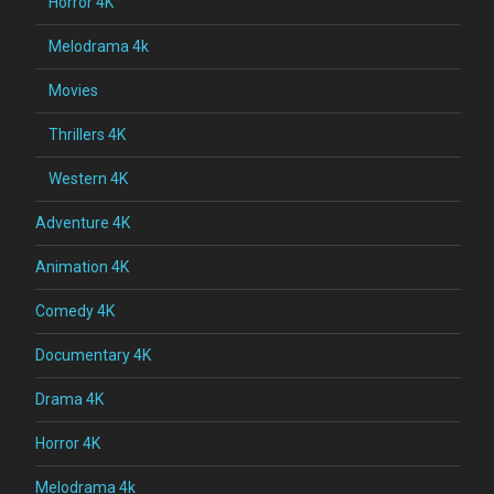
Horror 4K
Melodrama 4k
Movies
Thrillers 4K
Western 4K
Adventure 4K
Animation 4K
Comedy 4K
Documentary 4K
Drama 4K
Horror 4K
Melodrama 4k