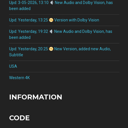
Upd: 3-05-2026, 13:10
New Audio and Dolby Vision, has
been added
Upd: Yesterday, 13:25
Version with Dolby Vision
Upd: Yesterday, 19:32
New Audio and Dolby Vision, has
been added
Upd: Yesterday, 20:25
New Version, added new Audio,
Subtitle
USA
Western 4K
INFORMATION
CODE