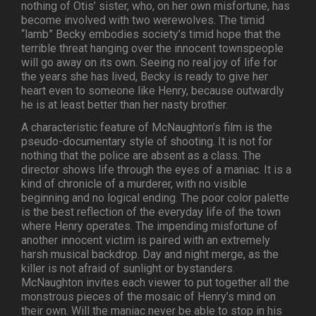
nothing of Otis’ sister, who, on her own misfortune, has
become involved with two werewolves. The timid
“lamb” Becky embodies society’s timid hope that the
terrible threat hanging over the innocent townspeople
will go away on its own. Seeing no real joy of life for
the years she has lived, Becky is ready to give her
heart even to someone like Henry, because outwardly
he is at least better than her nasty brother.
A characteristic feature of McNaughton’s film is the
pseudo-documentary style of shooting. It is not for
nothing that the police are absent as a class. The
director shows life through the eyes of a maniac. It is a
kind of chronicle of a murderer, with no visible
beginning and no logical ending. The poor color palette
is the best reflection of the everyday life of the town
where Henry operates. The impending misfortune of
another innocent victim is paired with an extremely
harsh musical backdrop. Day and night merge, as the
killer is not afraid of sunlight or bystanders.
McNaughton invites each viewer to put together all the
monstrous pieces of the mosaic of Henry’s mind on
their own. Will the maniac never be able to stop in his