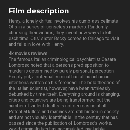
Film description
Henry, a lonely drifter, involves his dumb-ass cellmate
Otis in a series of senseless murders. Randomly
choosing their victims, they invent new ways to kill
each time. Otis’ sister Becky comes to Chicago to visit
and falls in love with Henry.
4k movies reviews
The famous Italian criminological psychiatrist Cesare
Lombroso noted that a person’s predisposition to
murder is determined by purely personal perception.
Simply put, a potential criminal has all his inhuman
intentions written on his forehead. The bold theories of
the Italian scientist, however, have been ruthlessly
debunked by time itself. Everything around is changing,
cities and countries are being transformed, but the
number of violent deaths is not decreasing at all.
Potential killers and maniacs are still hidden in society
and are not visually identifiable. In the century that has
passed since the publication of Lombroso’s works,
world criminalistics has accumulated invaluable