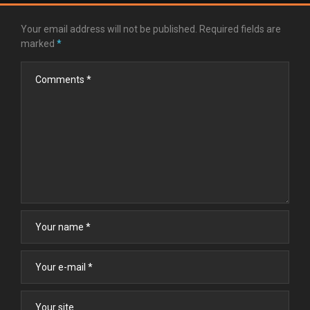
Your email address will not be published.
Required fields are
marked
*