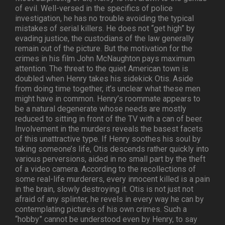
of evil. Well-versed in the specifics of police
investigation, he has no trouble avoiding the typical
mistakes of serial killers. He does not “get high” by
evading justice, the custodians of the law generally
remain out of the picture. But the motivation for the
crimes in his film John McNaughton pays maximum
attention. The threat to the quiet American town is
doubled when Henry takes his sidekick Otis. Aside
from doing time together, it’s unclear what these men
might have in common. Henry’s roommate appears to
be a natural degenerate whose needs are mostly
reduced to sitting in front of the TV with a can of beer.
Involvement in the murders reveals the basest facets
of this unattractive type. If Henry soothes his soul by
taking someone’s life, Otis descends rather quickly into
various perversions, aided in no small part by the theft
of a video camera. According to the recollections of
some real-life murderers, every innocent killed is a pain
in the brain, slowly destroying it. Otis is not just not
afraid of any splinter, he revels in every way he can by
contemplating pictures of his own crimes. Such a
“hobby” cannot be understood even by Henry, to say