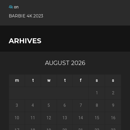
4k
on
BARBIE 4K 2023
ARHIVES
AUGUST 2026
m
t
w
t
f
s
s
1
2
3
4
5
6
7
8
9
10
11
12
13
14
15
16