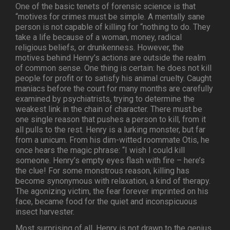
One of the basic tenets of forensic science is that
“motives for crimes must be simple. A mentally sane
person is not capable of killing for “nothing to do. They
take a life because of a woman, money, radical
religious beliefs, or drunkenness. However, the
motives behind Henry’s actions are outside the realm
of common sense. One thing is certain: he does not kill
people for profit or to satisfy his animal cruelty. Caught
maniacs before the court for many months are carefully
examined by psychiatrists, trying to determine the
weakest link in the chain of character. There must be
one single reason that pushes a person to kill, from it
all pulls to the rest. Henry is a lurking monster, but far
from a unicum. From his dim-witted roommate Otis, he
once hears the magic phrase: “I wish I could kill
someone. Henry’s empty eyes flash with fire – here’s
the clue! For some monstrous reason, killing has
become synonymous with relaxation, a kind of therapy.
The agonizing victim, the fear forever imprinted on his
face, became food for the quiet and inconspicuous
insect harvester.
Most surprising of all, Henry is not drawn to the genius