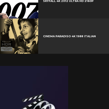
SKYFALL 4K 2012 ULTRA HD 2160P
CINEMA PARADISO 4K 1988 ITALIAN