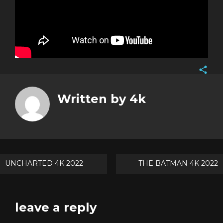
Face
Twitt
Written by
4k
Goog
Pinte
Post
UNCHARTED 4K 2022
THE BATMAN 4K 2022
navigation
leave a reply