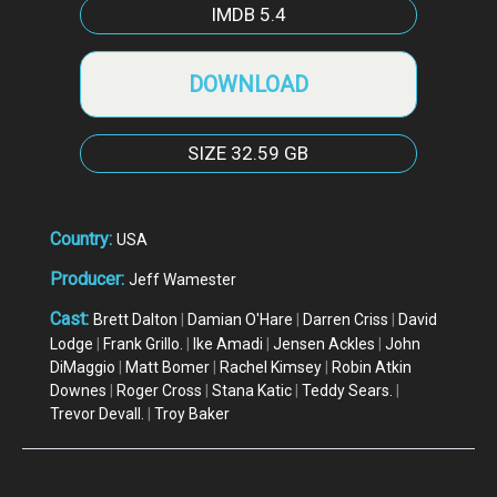
IMDB
5.4
DOWNLOAD
SIZE
32.59 GB
Country:
USA
Producer:
Jeff Wamester
Cast:
Brett Dalton
|
Damian O'Hare
|
Darren Criss
|
David
Lodge
|
Frank Grillo.
|
Ike Amadi
|
Jensen Ackles
|
John
DiMaggio
|
Matt Bomer
|
Rachel Kimsey
|
Robin Atkin
Downes
|
Roger Cross
|
Stana Katic
|
Teddy Sears.
|
Trevor Devall.
|
Troy Baker