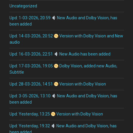
Uncategorized
Upd: 1-03-2026, 20:59
New Audio and Dolby Vision, has
been added
Upd: 14-03-2026, 20:52
Version with Dolby Vision and New
audio
Upd: 16-03-2026, 22:51
New Audio has been added
Upd: 17-03-2026, 19:05
Dolby Vision, added new Audio,
Subtitle
Upd: 28-03-2026, 14:51
Version with Dolby Vision
Upd: 3-05-2026, 13:10
New Audio and Dolby Vision, has
been added
Upd: Yesterday, 13:25
Version with Dolby Vision
Upd: Yesterday, 19:32
New Audio and Dolby Vision, has
been added