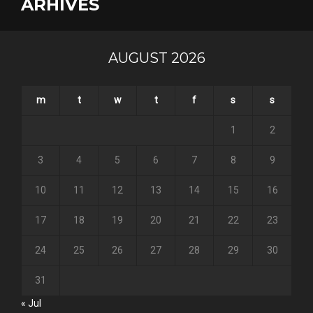
ARHIVES
AUGUST 2026
m
t
w
t
f
s
s
1
2
3
4
5
6
7
8
9
10
11
12
13
14
15
16
17
18
19
20
21
22
23
24
25
26
27
28
29
30
31
« Jul