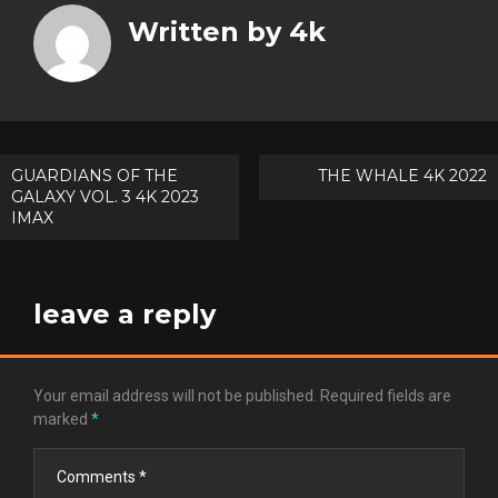
Twitt
Written by
4k
Goog
Pinte
Post
GUARDIANS OF THE
THE WHALE 4K 2022
GALAXY VOL. 3 4K 2023
navigation
IMAX
leave a reply
Your email address will not be published.
Required fields are
marked
*