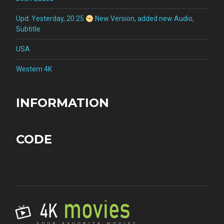
Upd: Yesterday, 20:25
New Version, added new Audio,
Subtitle
USA
Western 4K
INFORMATION
CODE