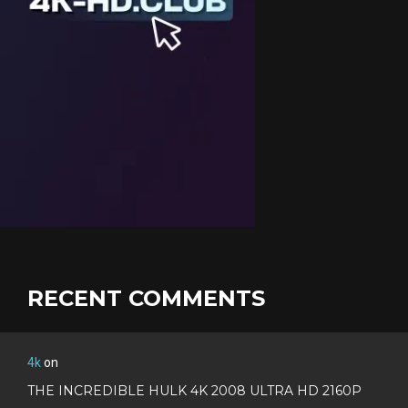
RECENT COMMENTS
4k
on
THE INCREDIBLE HULK 4K 2008 ULTRA HD 2160P