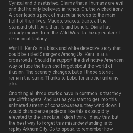
Cynical and dissatisfied. Claims that all humans are evil
and that he only believes in riches. Oh, the wicked irony.
A seer leads a pack of muscular heroes to the main
fight of their lives. Mages, snakes, traps, all the
standard stuff. And then, lo and behold. Diana has
already moved from the Wild West to the epicenter of
delusional fantasy.
War III. Kent’s in a black and white detective story that
could be titled Strangers Among Us. Kent is at a
crossroads. Should he support the distinctive American
way or face the truth and forget about the world of
illusion. The scenery changes, but all these stories
remain the same. Thanks to Lobo for another unfunny
joke.
One thing all three stories have in common is that they
are cliffhangers. And just as you start to get into this
animated stream of consciousness, they wind down. I
would characterize projects like this as stupidity
elevated to the absolute. I didn’t think I’d say this, but
the best way to forget this misunderstanding is to
replay Arkham City. So to speak, to remember how