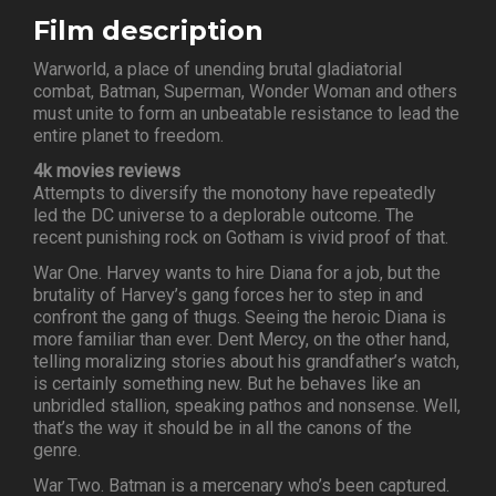
Film description
Warworld, a place of unending brutal gladiatorial
combat, Batman, Superman, Wonder Woman and others
must unite to form an unbeatable resistance to lead the
entire planet to freedom.
4k movies reviews
Attempts to diversify the monotony have repeatedly
led the DC universe to a deplorable outcome. The
recent punishing rock on Gotham is vivid proof of that.
War One. Harvey wants to hire Diana for a job, but the
brutality of Harvey’s gang forces her to step in and
confront the gang of thugs. Seeing the heroic Diana is
more familiar than ever. Dent Mercy, on the other hand,
telling moralizing stories about his grandfather’s watch,
is certainly something new. But he behaves like an
unbridled stallion, speaking pathos and nonsense. Well,
that’s the way it should be in all the canons of the
genre.
War Two. Batman is a mercenary who’s been captured.