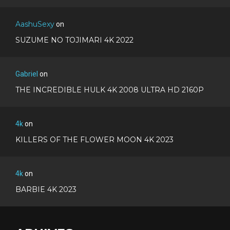
AashuSexy
on
SUZUME NO TOJIMARI 4K 2022
Gabriel
on
THE INCREDIBLE HULK 4K 2008 ULTRA HD 2160P
4k
on
KILLERS OF THE FLOWER MOON 4K 2023
4k
on
BARBIE 4K 2023