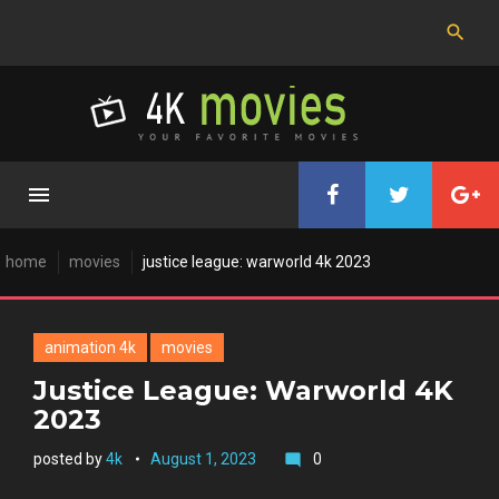
Skip
to
content
home
movies
justice league: warworld 4k 2023
animation 4k
movies
Justice League: Warworld 4K
2023
posted by
4k
August 1, 2023
0
mode_comment