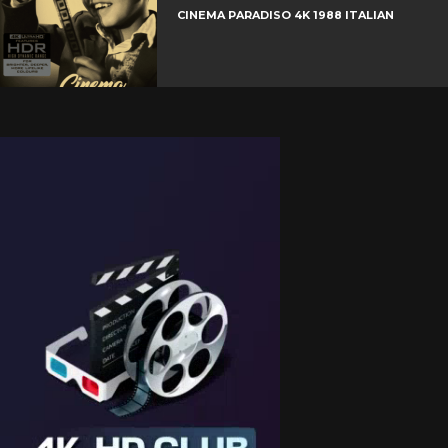
CINEMA PARADISO 4K 1988 ITALIAN