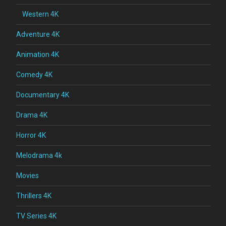
Western 4K
Adventure 4K
Animation 4K
Comedy 4K
Documentary 4K
Drama 4K
Horror 4K
Melodrama 4k
Movies
Thrillers 4K
TV Series 4K