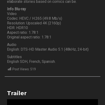
elaborate stories based on comics can be.
Info Blu-ray
Video
Codec: HEVC / H.265 (49.8 Mb/s)
Resolution: Upscaled 4K (2160p)
HDR: HDR10
Aspect ratio: 1.78:1
Original aspect ratio: 1.78:1
Audio
English: DTS-HD Master Audio 5.1 (48kHz, 24-bit)
Subtitles
English SDH, French, Spanish.
Post Views:
519
Trailer