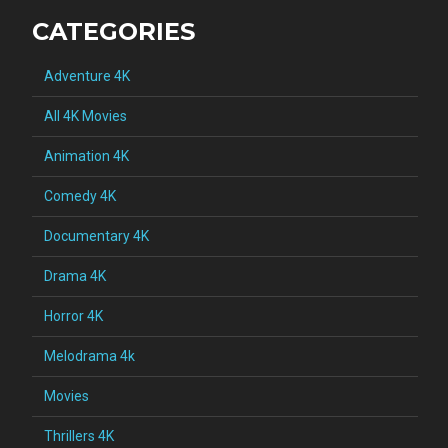
CATEGORIES
Adventure 4K
All 4K Movies
Animation 4K
Comedy 4K
Documentary 4K
Drama 4K
Horror 4K
Melodrama 4k
Movies
Thrillers 4K