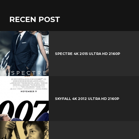
RECEN POST
SPECTRE 4K 2015 ULTRA HD 2160P
SKYFALL 4K 2012 ULTRA HD 2160P