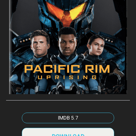
IMDB
5.7