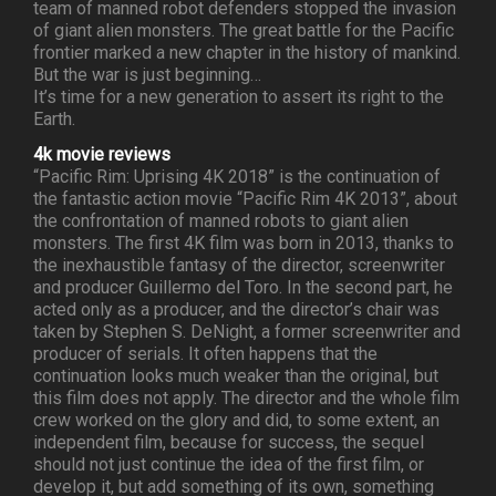
team of manned robot defenders stopped the invasion
of giant alien monsters. The great battle for the Pacific
frontier marked a new chapter in the history of mankind.
But the war is just beginning…
It’s time for a new generation to assert its right to the
Earth.
4k movie reviews
“Pacific Rim: Uprising 4K 2018” is the continuation of
the fantastic action movie “Pacific Rim 4K 2013”, about
the confrontation of manned robots to giant alien
monsters. The first 4K film was born in 2013, thanks to
the inexhaustible fantasy of the director, screenwriter
and producer Guillermo del Toro. In the second part, he
acted only as a producer, and the director’s chair was
taken by Stephen S. DeNight, a former screenwriter and
producer of serials. It often happens that the
continuation looks much weaker than the original, but
this film does not apply. The director and the whole film
crew worked on the glory and did, to some extent, an
independent film, because for success, the sequel
should not just continue the idea of the first film, or
develop it, but add something of its own, something