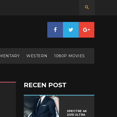
MENTARY
WESTERN
1080P MOVIES
RECEN POST
SPECTRE 4K
2015 ULTRA