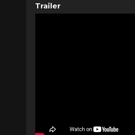
Trailer