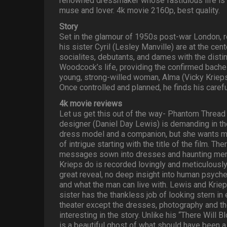
renowned dressmaker whose fastidious life is
muse and lover. 4k movie 2160p, best quality.
Story
Set in the glamour of 1950s post-war London
his sister Cyril (Lesley Manville) are at the cen
socialites, debutants, and dames with the dis
Woodcock’s life, providing the confirmed bache
young, strong-willed woman, Alma (Vicky Krieps)
Once controlled and planned, he finds his careful
4k movie reviews
Let us get this out of the way- Phantom Thread 
designer (Daniel Day Lewis) is demanding in th
dress model and a companion, but she wants mo
of intrigue starting with the title of the film. 
messages sown into dresses and haunting memor
Krieps do is recorded lovingly and meticulously
great reveal, no deep insight into human psyche
and what the man can live with. Lewis and Kriep
sister has the thankless job of looking stern in
theater except the dresses, photography and t
interesting in the story. Unlike his “There Will 
is a beautiful ghost of what should have been a 