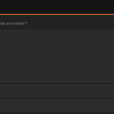
ields are marked
*