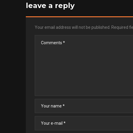
leave a reply
Your email address will not be published.
Required f