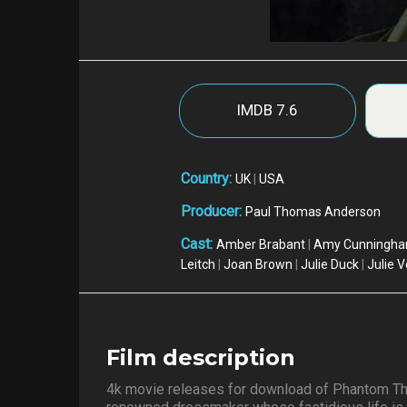
IMDB
7.6
Country:
UK
|
USA
Producer:
Paul Thomas Anderson
Cast:
Amber Brabant
|
Amy Cunningh
Leitch
|
Joan Brown
|
Julie Duck
|
Julie V
Film description
4k movie releases for download of Phantom Th