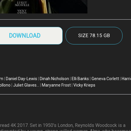
DOWNLOAD
SIZE
78.15 GB
am
|
Daniel Day-Lewis
|
Dinah Nicholson
|
Elli Banks
|
Geneva Corlett
|
Harri
ollono
|
Juliet Glaves...
|
Maryanne Frost
|
Vicky Krieps
read 4K 2017. Set in 1950’s London, Reynolds Woodcock is a