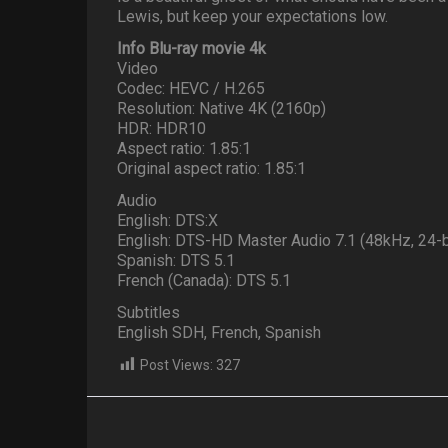
Lewis, but keep your expectations low.
Info Blu-ray movie 4k
Video
Codec: HEVC / H.265
Resolution: Native 4K (2160p)
HDR: HDR10
Aspect ratio: 1.85:1
Original aspect ratio: 1.85:1
Audio
English: DTS:X
English: DTS-HD Master Audio 7.1 (48kHz, 24-b
Spanish: DTS 5.1
French (Canada): DTS 5.1
Subtitles
English SDH, French, Spanish
Post Views:
327