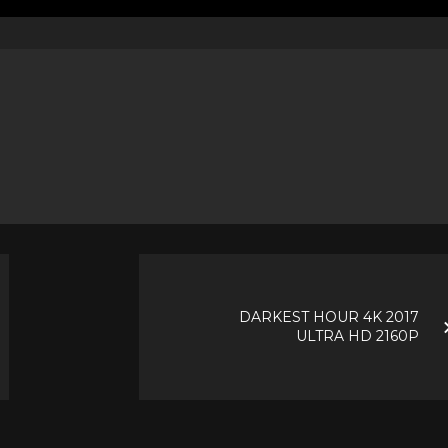
DARKEST HOUR 4K 2017
ULTRA HD 2160P