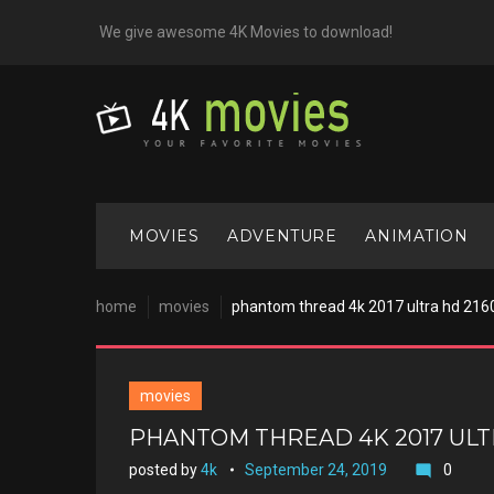
Skip
We give awesome 4K Movies to download!
to
content
MOVIES
ADVENTURE
ANIMATION
home
movies
phantom thread 4k 2017 ultra hd 216
movies
PHANTOM THREAD 4K 2017 ULT
posted by
4k
September 24, 2019
0
mode_comment