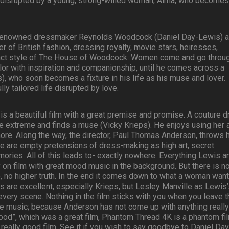
 disrupted by a young, strong-willed woman, Alma, who becomes
, renowned dressmaker Reynolds Woodcock (Daniel Day-Lewis) 
ter of British fashion, dressing royalty, movie stars, heiresses,
tinct style of The House of Woodcock. Women come and go throu
lor with inspiration and companionship, until he comes across a
, who soon becomes a fixture in his life as his muse and lover.
ly tailored life disrupted by love.
is a beautiful film with a great premise and promise. A couture 
e extreme and finds a muse (Vicky Krieps). He enjoys using her 
re. Along the way, the director, Paul Thomas Anderson, throws h
There are empty pretensions of dress-making as high art, secret
ies. All of this leads to- exactly nowhere. Everything Lewis a
 on film with great mood music in the background. But there is n
, no higher truth. In the end it comes down to what a woman wan
s are excellent, especially Krieps, but Lesley Manville as Lewis
 every scene. Nothing in the film sticks with you when you leave 
he music; because Anderson has not come up with anything really
Blood”, which was a great film, Phantom Thread 4K is a phantom fil
really good film. See it if you wish to say goodbye to Daniel Day