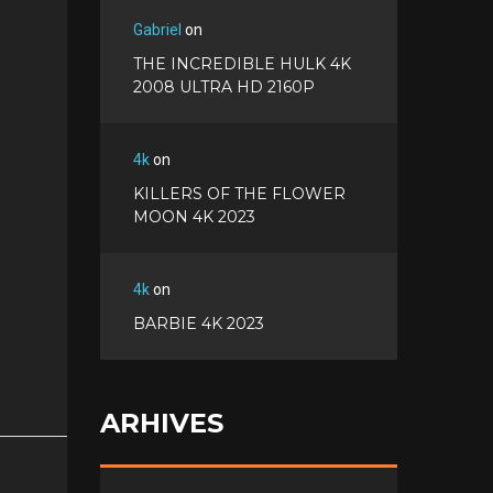
Gabriel
on
THE INCREDIBLE HULK 4K
2008 ULTRA HD 2160P
4k
on
KILLERS OF THE FLOWER
MOON 4K 2023
4k
on
BARBIE 4K 2023
ARHIVES