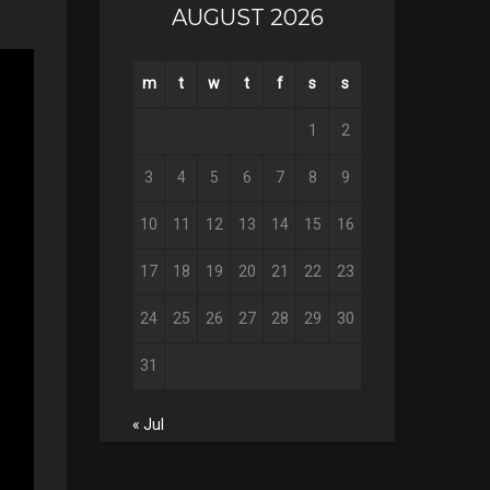
AUGUST 2026
m
t
w
t
f
s
s
1
2
3
4
5
6
7
8
9
10
11
12
13
14
15
16
17
18
19
20
21
22
23
24
25
26
27
28
29
30
31
« Jul