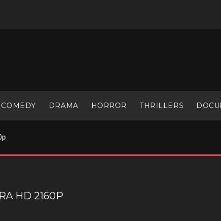
COMEDY
DRAMA
HORROR
THRILLERS
DOCU
0p
RA HD 2160P