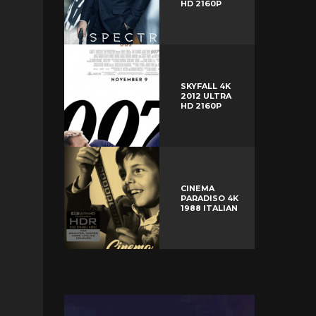
HD 2160P
SKYFALL 4K
2012 ULTRA
HD 2160P
CINEMA
PARADISO 4K
1988 ITALIAN