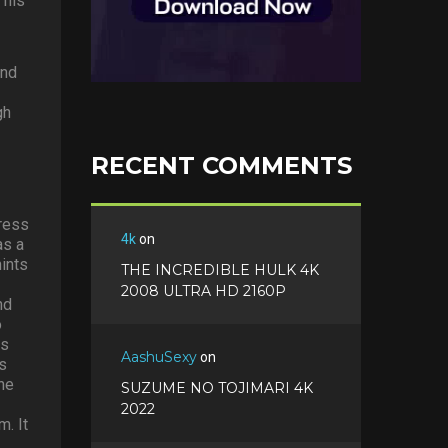
 his
and
gh
RECENT COMMENTS
dress
4k
on
as a
ints
THE INCREDIBLE HULK 4K
2008 ULTRA HD 2160P
nd
o
ts
AashuSexy
on
’s
the
SUZUME NO TOJIMARI 4K
2022
m. It