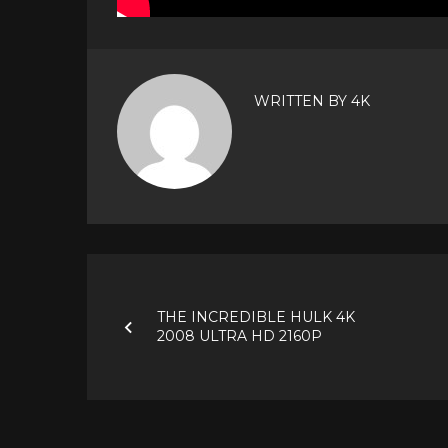
WRITTEN BY
4K
Post
navigation
THE INCREDIBLE HULK 4K
2008 ULTRA HD 2160P