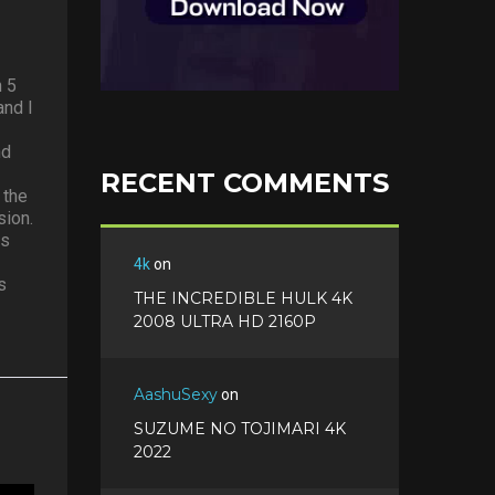
n 5
and I
nd
RECENT COMMENTS
 the
sion.
es
4k
on
s
THE INCREDIBLE HULK 4K
2008 ULTRA HD 2160P
AashuSexy
on
SUZUME NO TOJIMARI 4K
2022