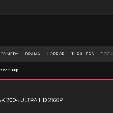
COMEDY
DRAMA
HORROR
THRILLERS
DOCU
ra hd 2160p
K 2004 ULTRA HD 2160P