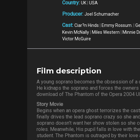
Country:
UK
|
USA
Producer:
Joel Schumacher
Cast:
Ciar?n Hinds
|
Emmy Rossum.
|
Ge
Kevin McNally
|
Miles Western
|
Minnie D
Victor McGuire
Film description
A young soprano becomes the obsession of a d
He kidnaps the soprano and forces the owners of
download of The Phantom of the Opera 2004 U
Story Movie
Begins when an opera ghost terrorizes the cast
finally drives the lead soprano crazy so she and 
soprano doesn’t want her show stolen so she c
roles. Meanwhile, His pupil falls in love with t
student. The Phantom is outraged by their love a