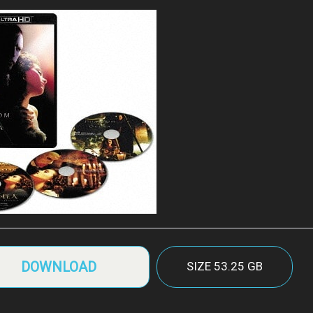
DOWNLOAD
SIZE
53.25 GB