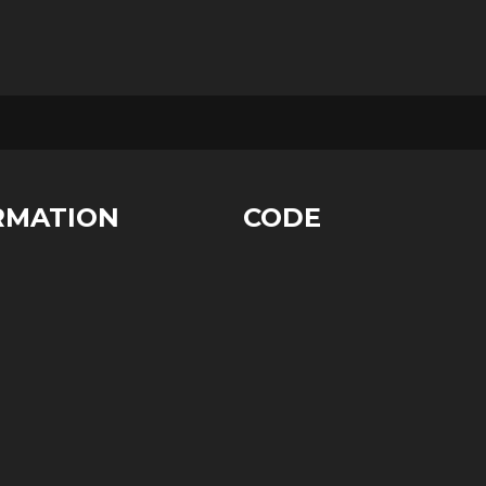
RMATION
CODE