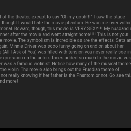
t of the theater, except to say “Oh my gosh!!!” I saw the stage
 I thought I would hate the movie phantom. He won me over withi
nomenal. Beware, though, this movie is VERY SEXY!!! My husband 
nner after the movie and went straight home!!!! This is not your
e movie. The symbolism is incredible as are the effects. Sets a
ain. Minnie Driver was sooo funny going on and on about her
(All I Ask of You) was filled with tension you never really see in
 expression on the actors faces added so much to the movie ver
ather was a famous violinist. Notice how many of the musical them
the violin. The movie also brings out the Fruedian theme of
 not really knowing if her father is the Phantom or not. Go see thi
 and more!