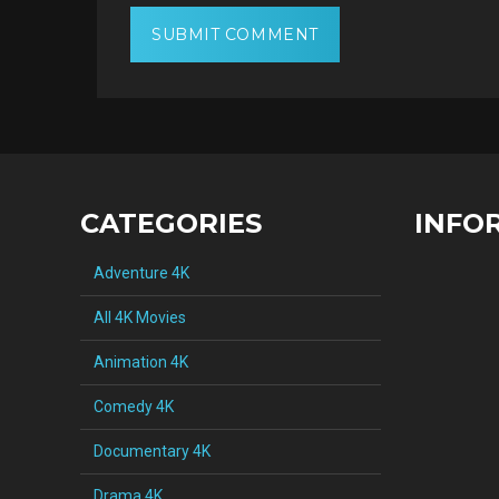
CATEGORIES
INFO
Adventure 4K
All 4K Movies
Animation 4K
Comedy 4K
Documentary 4K
Drama 4K