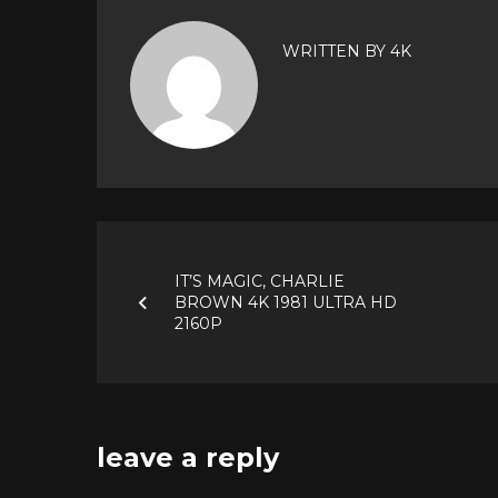
WRITTEN BY
4K
Post
IT’S MAGIC, CHARLIE
navigation
BROWN 4K 1981 ULTRA HD
2160P
leave a reply