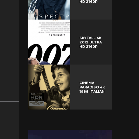
HD 2160P
SKYFALL 4K
2012 ULTRA
HD 2160P
CINEMA
PARADISO 4K
1988 ITALIAN