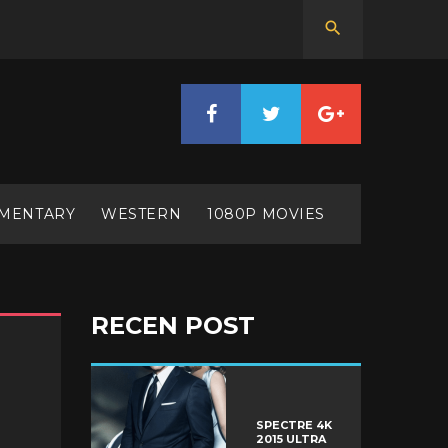
MENTARY
WESTERN
1080P MOVIES
RECEN POST
SPECTRE 4K
2015 ULTRA