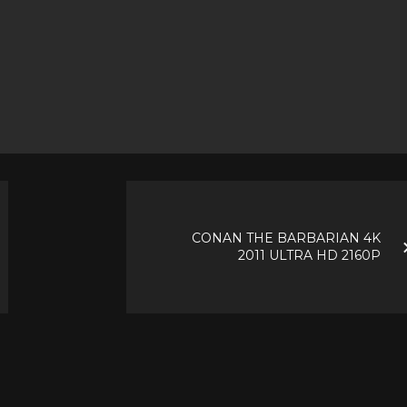
CONAN THE BARBARIAN 4K
2011 ULTRA HD 2160P