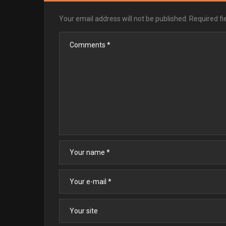
Your email address will not be published.
Required f