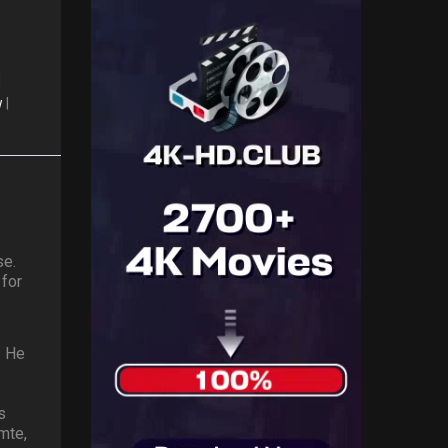
|
w
|
se.
 for
. He
s
mte,