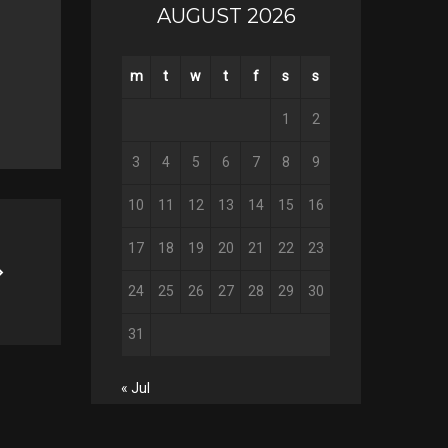
AUGUST 2026
Twitter
Google+
m
t
w
t
f
s
s
Pinterest
1
2
3
4
5
6
7
8
9
10
11
12
13
14
15
16
17
18
19
20
21
22
23
24
25
26
27
28
29
30
31
« Jul