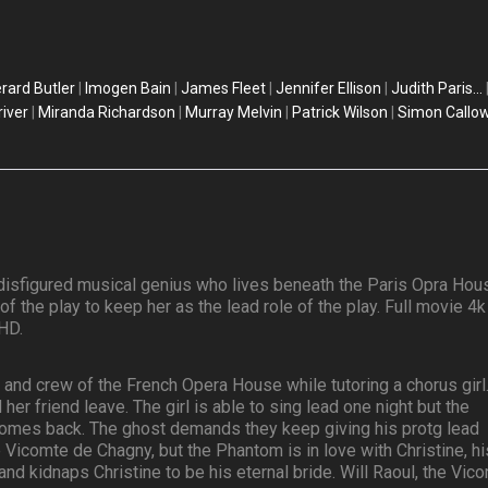
rard Butler
|
Imogen Bain
|
James Fleet
|
Jennifer Ellison
|
Judith Paris...
river
|
Miranda Richardson
|
Murray Melvin
|
Patrick Wilson
|
Simon Callo
isfigured musical genius who lives beneath the Paris Opra Hou
 the play to keep her as the lead role of the play. Full movie 4k
HD.
 and crew of the French Opera House while tutoring a chorus girl
her friend leave. The girl is able to sing lead one night but the
omes back. The ghost demands they keep giving his protg lead
he Vicomte de Chagny, but the Phantom is in love with Christine, hi
nd kidnaps Christine to be his eternal bride. Will Raoul, the Vico