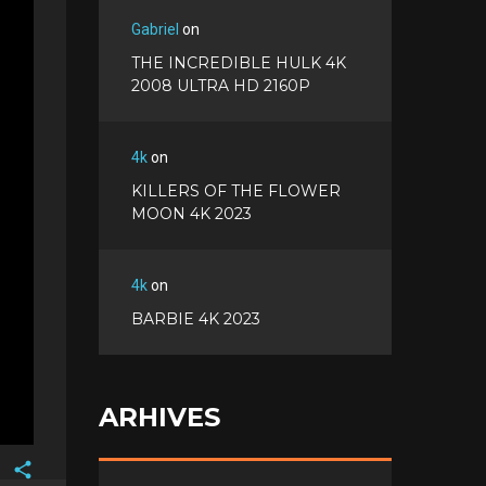
Gabriel
on
THE INCREDIBLE HULK 4K
2008 ULTRA HD 2160P
4k
on
KILLERS OF THE FLOWER
MOON 4K 2023
4k
on
BARBIE 4K 2023
ARHIVES
Facebook