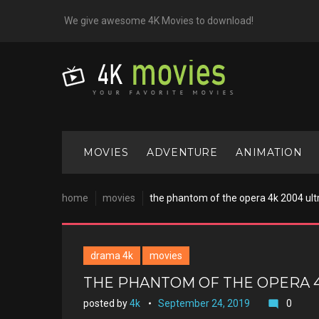
Skip
We give awesome 4K Movies to download!
to
content
MOVIES
ADVENTURE
ANIMATION
home
movies
the phantom of the opera 4k 2004 ult
drama 4k
movies
THE PHANTOM OF THE OPERA 4
posted by
4k
September 24, 2019
0
mode_comment