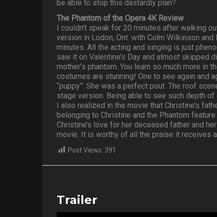
be able to stop this dastardly plan?
The Phantom of the Opera 4K Review
I couldn’t speak for 20 minutes after walking ou
version in Lodon, Ont. with Colm Wilkinson and
minutes. All the acting and singing is just phe
saw it on Valentine’s Day and almost skipped di
mother’s phantom. You learn so much more in th
costumes are stunning! One to see again and ag
“puppy”. She was a perfect pout. The roof scene 
stage version. Being able to see such depth of
I also realized in the movie that Christine’s f
belonging to Christine and the Phantom feature 
Christine’s love for her deceased father and her
movie. It is worthy of all the praise it receives
Post Views:
391
Trailer