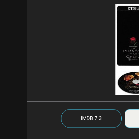
IMDB
7.3