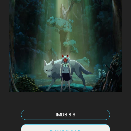
IMDB
8.3