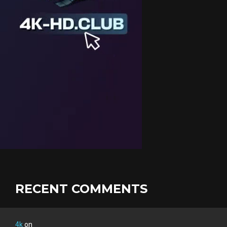
RECENT COMMENTS
4k
on