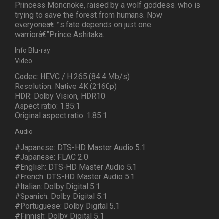
Princess Mononoke, raised by a wolf goddess, who is
trying to save the forest from humans. Now
everyoneâ€™s fate depends on just one
warriorâ€”Prince Ashitaka.
Info Blu-ray
Video
Codec: HEVC / H.265 (84.4 Mb/s)
Resolution: Native 4K (2160p)
HDR: Dolby Vision, HDR10
Aspect ratio: 1.85:1
Original aspect ratio: 1.85:1
Audio
#Japanese: DTS-HD Master Audio 5.1
#Japanese: FLAC 2.0
#English: DTS-HD Master Audio 5.1
#French: DTS-HD Master Audio 5.1
#Italian: Dolby Digital 5.1
#Spanish: Dolby Digital 5.1
#Portuguese: Dolby Digital 5.1
#Finnish: Dolby Digital 5.1