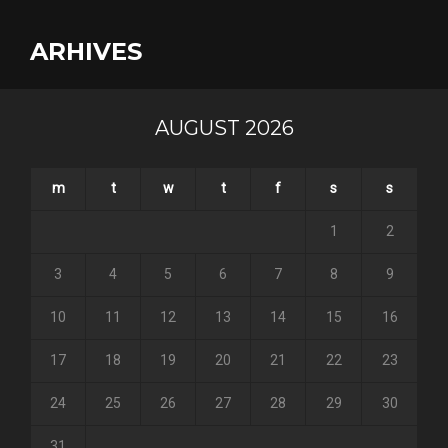
ARHIVES
AUGUST 2026
m
t
w
t
f
s
s
1
2
3
4
5
6
7
8
9
10
11
12
13
14
15
16
17
18
19
20
21
22
23
24
25
26
27
28
29
30
31