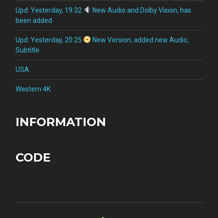
Upd: Yesterday, 19:32
New Audio and Dolby Vision, has
been added
Upd: Yesterday, 20:25
New Version, added new Audio,
Subtitle
USA
Western 4K
INFORMATION
CODE