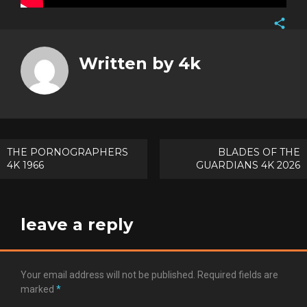
Face
Twitt
Written by
4k
Goog
Pinte
Post
THE PORNOGRAPHERS
BLADES OF THE
4K 1966
GUARDIANS 4K 2026
navigation
leave a reply
Your email address will not be published.
Required fields are
marked
*