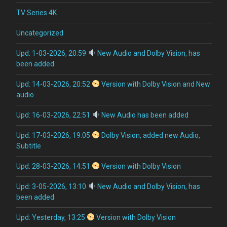
TV Series 4K
Uncategorized
Upd: 1-03-2026, 20:59
New Audio and Dolby Vision, has
been added
Upd: 14-03-2026, 20:52
Version with Dolby Vision and New
audio
Upd: 16-03-2026, 22:51
New Audio has been added
Upd: 17-03-2026, 19:05
Dolby Vision, added new Audio,
Subtitle
Upd: 28-03-2026, 14:51
Version with Dolby Vision
Upd: 3-05-2026, 13:10
New Audio and Dolby Vision, has
been added
Upd: Yesterday, 13:25
Version with Dolby Vision