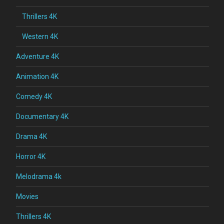
Thrillers 4K
Western 4K
Adventure 4K
Animation 4K
Comedy 4K
Documentary 4K
Drama 4K
Horror 4K
Melodrama 4k
Movies
Thrillers 4K