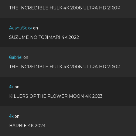
THE INCREDIBLE HULK 4K 2008 ULTRA HD 2160P
AashuSexy
on
SUZUME NO TOJIMARI 4K 2022
Gabriel
on
THE INCREDIBLE HULK 4K 2008 ULTRA HD 2160P
4k
on
KILLERS OF THE FLOWER MOON 4K 2023
4k
on
BARBIE 4K 2023