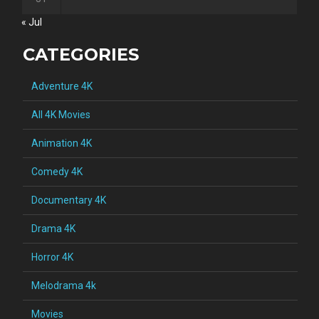
« Jul
CATEGORIES
Adventure 4K
All 4K Movies
Animation 4K
Comedy 4K
Documentary 4K
Drama 4K
Horror 4K
Melodrama 4k
Movies