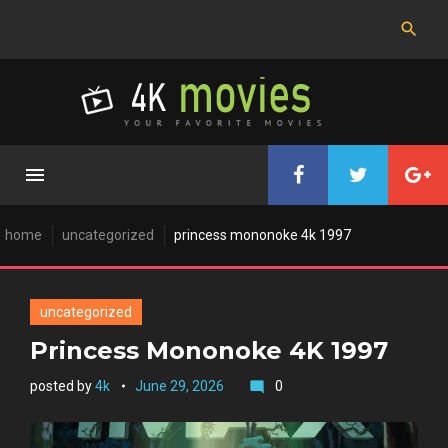
Skip
to
content
home
uncategorized
princess mononoke 4k 1997
uncategorized
Princess Mononoke 4K 1997
posted by
4k
June 29, 2026
0
mode_comment