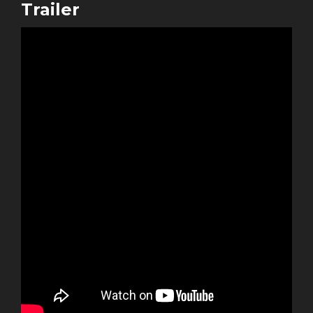
Trailer