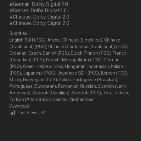
#German: Dolby Digital 2.0
#Korean: Dolby Digital 2.0
#Chinese: Dolby Digital 2.0
#Chinese: Dolby Digital 2.0
Subtitles
English SDH (PGS), Arabic, Chinese (Simplified), Chinese
(Traditional) (PGS), Chinese (Cantonese (Traditional)) (PGS),
Croatian, Czech, Danish (PGS), Dutch, Finnish (PGS), French
(Canadian) (PGS), French (Metropolitan) (PGS), German
(PGS), Greek, Hebrew, Hindi, Hungarian, Indonesian, Italian
(PGS), Japanese (PGS), Japanese SDH (PGS), Korean (PGS),
Malay, Norwegian (PGS), Polish, Portuguese (Brazilian),
Portuguese (European), Romanian, Russian, Spanish (Latin
American), Spanish (Castilian), Swedish (PGS), Thai, Turkish,
Turkish (Alternate), Ukrainian, Vietnamese.
Download
Post Views:
44