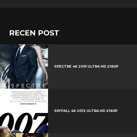
RECEN POST
SPECTRE 4K 2015 ULTRA HD 2160P
SKYFALL 4K 2012 ULTRA HD 2160P