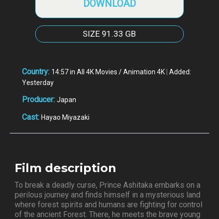
DOWNLOAD
SIZE
91.33 GB
Country:
14:57 in All 4K Movies / Animation 4K
|
Added:
Yesterday
Producer:
Japan
Cast:
Hayao Miyazaki
Film description
To break a deadly curse, Prince Ashitaka embarks on a
perilous journey and finds himself in a mysterious land
where forest spirits and humans are fighting for control
of the ancient Forest. There, he meets the brave young