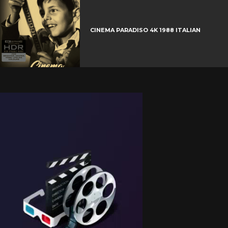
CINEMA PARADISO 4K 1988 ITALIAN