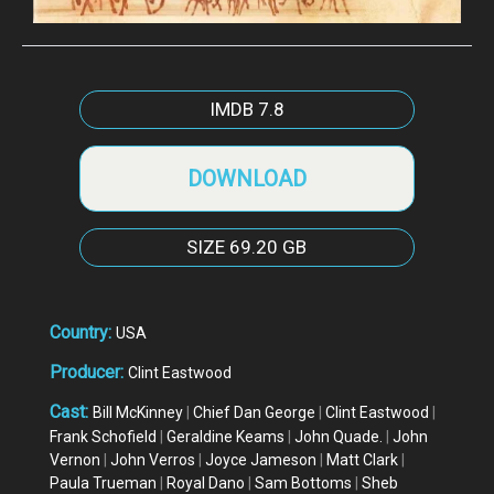
IMDB
7.8
DOWNLOAD
SIZE
69.20 GB
Country:
USA
Producer:
Clint Eastwood
Cast:
Bill McKinney
|
Chief Dan George
|
Clint Eastwood
|
Frank Schofield
|
Geraldine Keams
|
John Quade.
|
John
Vernon
|
John Verros
|
Joyce Jameson
|
Matt Clark
|
Paula Trueman
|
Royal Dano
|
Sam Bottoms
|
Sheb