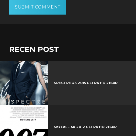
RECEN POST
SPECTRE 4K 2015 ULTRA HD 2160P
SKYFALL 4K 2012 ULTRA HD 2160P