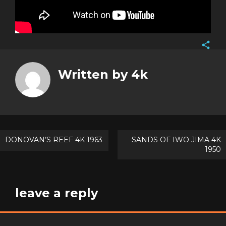
Face
Twitt
Written by
4k
Goog
Pinte
Post
DONOVAN’S REEF 4K 1963
SANDS OF IWO JIMA 4K
1950
navigation
leave a reply