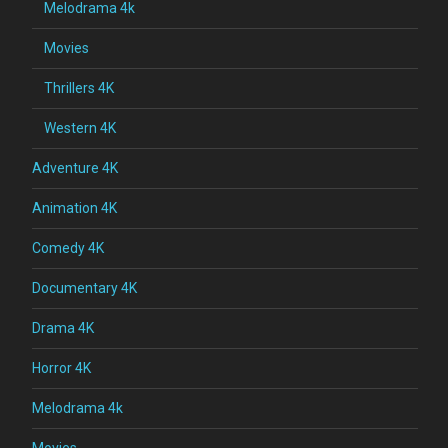
Melodrama 4k
Movies
Thrillers 4K
Western 4K
Adventure 4K
Animation 4K
Comedy 4K
Documentary 4K
Drama 4K
Horror 4K
Melodrama 4k