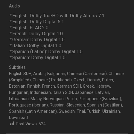
Audio
#English: Dolby TrueHD with Dolby Atmos 7.1
#English: Dolby Digital 5.1
#English: FLAC 2.0
#French: Dolby Digital 1.0
#German: Dolby Digital 1.0
#Italian: Dolby Digital 1.0
#Spanish (Latino): Dolby Digital 1.0
#Spanish: Dolby Digital 1.0
Subtitles
English SDH, Arabic, Bulgarian, Chinese (Cantonese), Chinese
(Simplified), Chinese (Traditional), Czech, Danish, Dutch,
Estonian, Finnish, French, German SDH, Greek, Hebrew,
Hungarian, Indonesian, Italian SDH, Japanese, Latvian,
Lithuanian, Malay, Norwegian, Polish, Portuguese (Brazilian),
Portuguese (Iberian), Russian, Slovenian, Spanish (Castilian),
Spanish (Latin American), Swedish, Thai, Turkish, Ukrainian.
Download
Post Views:
524