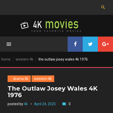
Skip
to
content
home
western 4k
the outlaw josey wales 4k 1976
drama 4k
western 4k
The Outlaw Josey Wales 4K
1976
posted by
4k
April 24, 2025
0
mode_comment