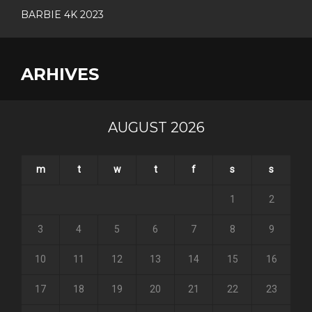
BARBIE 4K 2023
ARHIVES
AUGUST 2026
m
t
w
t
f
s
s
1
2
3
4
5
6
7
8
9
10
11
12
13
14
15
16
17
18
19
20
21
22
23