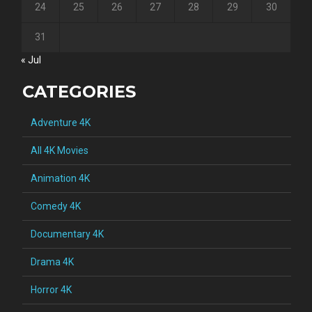
24
25
26
27
28
29
30
31
« Jul
CATEGORIES
Adventure 4K
All 4K Movies
Animation 4K
Comedy 4K
Documentary 4K
Drama 4K
Horror 4K