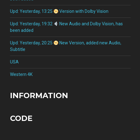
Upd: Yesterday, 13:25
Version with Dolby Vision
Upd: Yesterday, 19:32
New Audio and Dolby Vision, has
been added
Upd: Yesterday, 20:25
New Version, added new Audio,
Subtitle
USA
Western 4K
INFORMATION
CODE