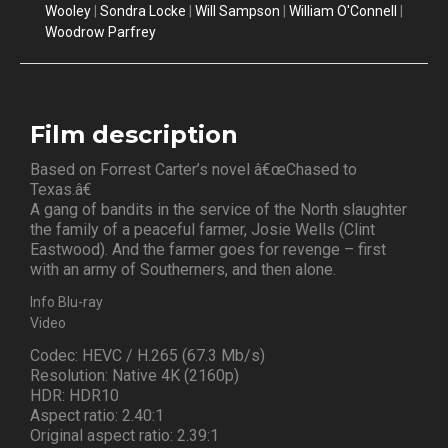
Wooley
|
Sondra Locke
|
Will Sampson
|
William O'Connell
|
Woodrow Parfrey
Film description
Based on Forrest Carter’s novel â€œChased to
Texas.â€
A gang of bandits in the service of the North slaughter
the family of a peaceful farmer, Josie Wells (Clint
Eastwood). And the farmer goes for revenge – first
with an army of Southerners, and then alone.
Info Blu-ray
Video
Codec: HEVC / H.265 (67.3 Mb/s)
Resolution: Native 4K (2160p)
HDR: HDR10
Aspect ratio: 2.40:1
Original aspect ratio: 2.39:1