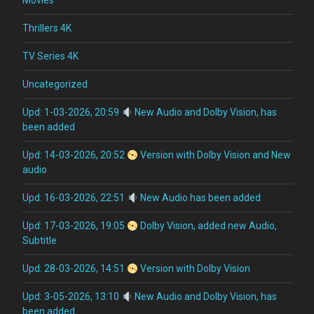
Movies
Thrillers 4K
TV Series 4K
Uncategorized
Upd: 1-03-2026, 20:59
New Audio and Dolby Vision, has
been added
Upd: 14-03-2026, 20:52
Version with Dolby Vision and New
audio
Upd: 16-03-2026, 22:51
New Audio has been added
Upd: 17-03-2026, 19:05
Dolby Vision, added new Audio,
Subtitle
Upd: 28-03-2026, 14:51
Version with Dolby Vision
Upd: 3-05-2026, 13:10
New Audio and Dolby Vision, has
been added