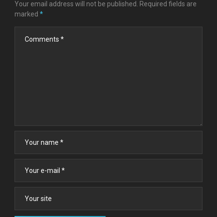
Your email address will not be published.
Required fields are
marked
*