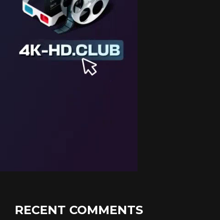
RECENT COMMENTS