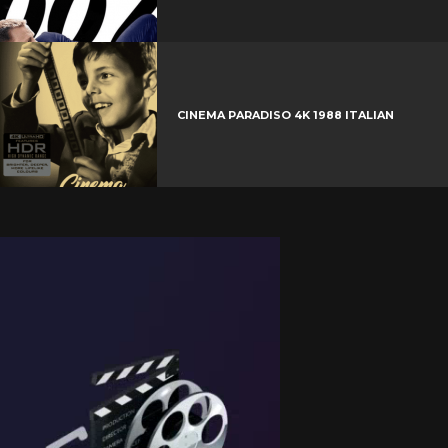
CINEMA PARADISO 4K 1988 ITALIAN