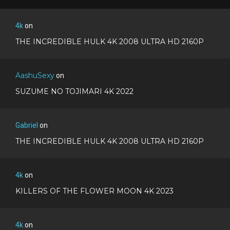
4k
on
THE INCREDIBLE HULK 4K 2008 ULTRA HD 2160P
AashuSexy
on
SUZUME NO TOJIMARI 4K 2022
Gabriel
on
THE INCREDIBLE HULK 4K 2008 ULTRA HD 2160P
4k
on
KILLERS OF THE FLOWER MOON 4K 2023
4k
on