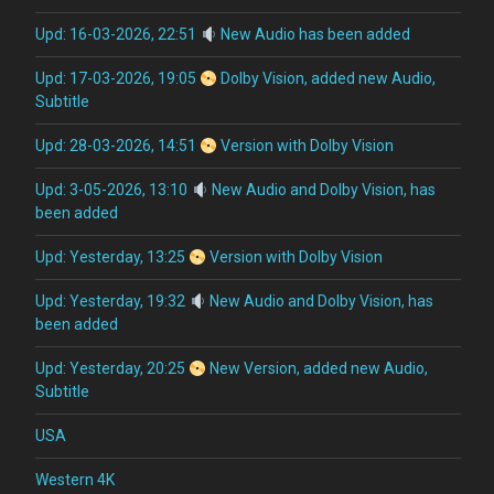
Upd: 16-03-2026, 22:51
New Audio has been added
Upd: 17-03-2026, 19:05
Dolby Vision, added new Audio,
Subtitle
Upd: 28-03-2026, 14:51
Version with Dolby Vision
Upd: 3-05-2026, 13:10
New Audio and Dolby Vision, has
been added
Upd: Yesterday, 13:25
Version with Dolby Vision
Upd: Yesterday, 19:32
New Audio and Dolby Vision, has
been added
Upd: Yesterday, 20:25
New Version, added new Audio,
Subtitle
USA
Western 4K