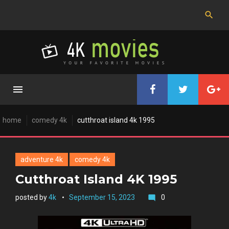
Skip
to
content
home
comedy 4k
cutthroat island 4k 1995
adventure 4k
comedy 4k
Cutthroat Island 4K 1995
posted by
4k
September 15, 2023
0
mode_comment