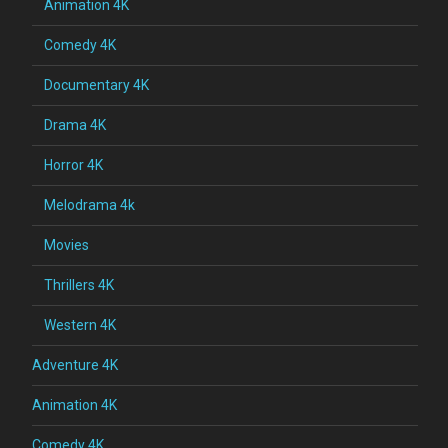
Animation 4K
Comedy 4K
Documentary 4K
Drama 4K
Horror 4K
Melodrama 4k
Movies
Thrillers 4K
Western 4K
Adventure 4K
Animation 4K
Comedy 4K