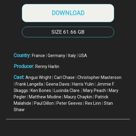
DOWNLOAD
SIZE
61.66 GB
Country:
France
|
Germany
|
Italy
|
USA
Producer:
Renny Harlin
Cast:
Angus Wright
|
Carl Chase
|
Christopher Masterson
|
Frank Langella
|
Geena Davis
|
Harris Yulin
|
Jimmie F.
Skaggs
|
Ken Bones
|
Lucinda Clare.
|
Mary Peach
|
Mary
Pegler
|
Matthew Modine
|
Maury Chaykin
|
Patrick
Malahide
|
Paul Dillon
|
Peter Geeves
|
Rex Linn
|
Stan
Shaw