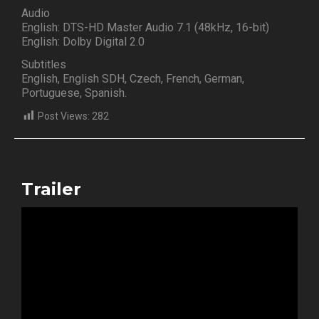
Audio
English: DTS-HD Master Audio 7.1 (48kHz, 16-bit)
English: Dolby Digital 2.0
Subtitles
English, English SDH, Czech, French, German,
Portuguese, Spanish.
Post Views:
282
Trailer