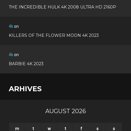
THE INCREDIBLE HULK 4K 2008 ULTRA HD 2160P
4k
on
KILLERS OF THE FLOWER MOON 4K 2023
4k
on
BARBIE 4K 2023
ARHIVES
AUGUST 2026
m
t
w
t
f
s
s