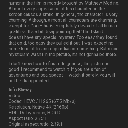
humor in the film is mostly brought by Matthew Modine.
Almost every appearance of his character on the
screen causes a smile. In general, the character is very
charming. Although, almost all characters are charming,
except for Dog – he is completely devoid of all human
qualities. It’s a bit disappointing that ‘The Island…’
doesn’t have any special mystery. Too easy they found
that gold, too easy they pulled it out. I was expecting
some kind of treasure guardian or something. But since
mysticism wasn’t in the picture, it’s not gonna be there.
I don’t know how to finish…In general, the picture is
good. I recommend to watch it. If you are a fan of
adventures and sea spaces – watch it safely, you will
not be disappointed.
Info Blu-ray
Video
Codec: HEVC / H.265 (67.5 Mb/s)
Resolution: Native 4K (2160p)
HDR: Dolby Vision, HDR10
Aspect ratio: 2.35:1
Original aspect ratio: 2.39:1