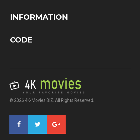
INFORMATION
CODE
© 2026 4K-Movies.BIZ. All Rights Reserved.