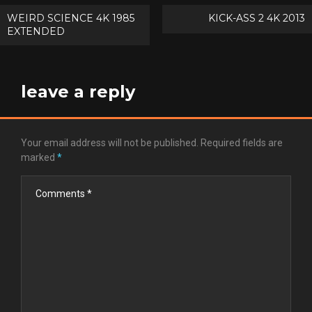
Post
WEIRD SCIENCE 4K 1985
KICK-ASS 2 4K 2013
EXTENDED
navigation
leave a reply
Your email address will not be published.
Required fields are
marked
*