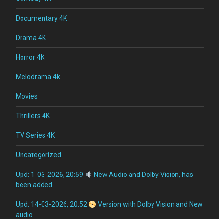
Documentary 4K
Drama 4K
Horror 4K
Melodrama 4k
Movies
Thrillers 4K
TV Series 4K
Uncategorized
Upd: 1-03-2026, 20:59
New Audio and Dolby Vision, has
been added
Upd: 14-03-2026, 20:52
Version with Dolby Vision and New
audio