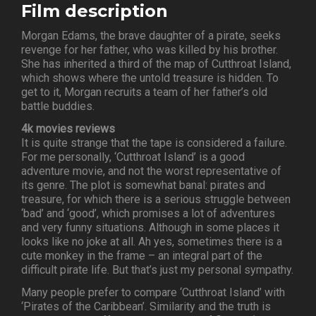
Film description
Morgan Edams, the brave daughter of a pirate, seeks
revenge for her father, who was killed by his brother.
She has inherited a third of the map of Cutthroat Island,
which shows where the untold treasure is hidden. To
get to it, Morgan recruits a team of her father’s old
battle buddies.
4k movies reviews
It is quite strange that the tape is considered a failure.
For me personally, ‘Cutthroat Island’ is a good
adventure movie, and not the worst representative of
its genre. The plot is somewhat banal: pirates and
treasure, for which there is a serious struggle between
‘bad’ and ‘good’, which promises a lot of adventures
and very funny situations. Although in some places it
looks like no joke at all. Ah yes, sometimes there is a
cute monkey in the frame – an integral part of the
difficult pirate life. But that’s just my personal sympathy.
Many people prefer to compare ‘Cutthroat Island’ with
‘Pirates of the Caribbean’. Similarity and the truth is