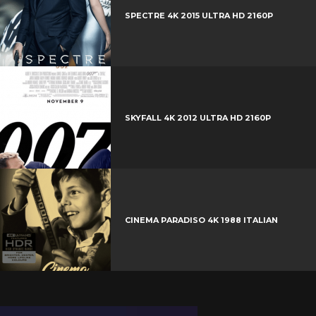
SPECTRE 4K 2015 ULTRA HD 2160P
SKYFALL 4K 2012 ULTRA HD 2160P
CINEMA PARADISO 4K 1988 ITALIAN