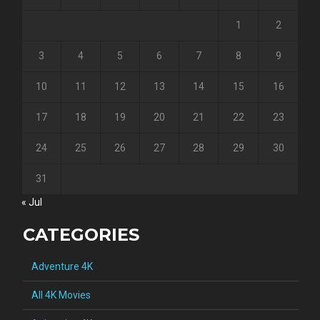
1
2
3
4
5
6
7
8
9
10
11
12
13
14
15
16
17
18
19
20
21
22
23
24
25
26
27
28
29
30
31
« Jul
CATEGORIES
Adventure 4K
All 4K Movies