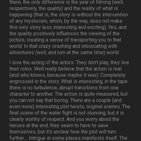
there, the only difference is the year of filming (well,
respectively, the quality) and the reality of what is
happening (that is, the story is without the intervention
of any mysticism, which, by the way, does not make
this very story less interesting and exciting). Yes, and
the quality positively influences the viewing of the
picture, creating a sense of transporting you to that
world. In that crazy-crashing and intoxicating with
adventures (well, and rum at the same time) world.
I love the acting of the actors. They don’t play, they live
their roles. Well really believe that the action is real
(and who knows, because maybe it was). Completely
engrossed in the story. What is interesting, in the tape
there is no turbulence, abrupt transitions from one
character to another. The action is quite measured, but
you can not say that boring. There are a couple (and
even more) interesting plot twists, original scenes. The
final scene of the water fight is not stunning, but it is
clearly worthy of respect. And you worry about the
heroes at the end, they seem to have to save
themselves, but it’s unclear how the plot will turn
further…. Intrigue in some places manifests itself. The