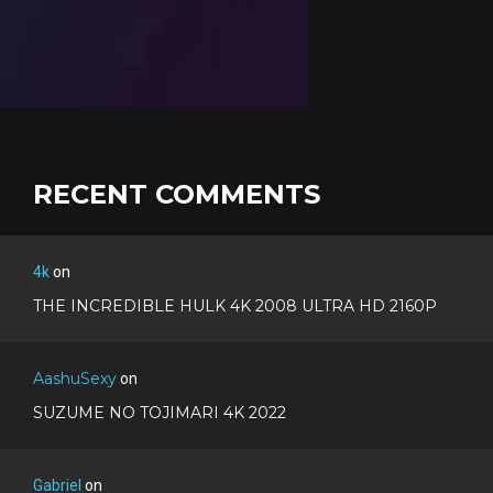
RECENT COMMENTS
4k
on
THE INCREDIBLE HULK 4K 2008 ULTRA HD 2160P
AashuSexy
on
SUZUME NO TOJIMARI 4K 2022
Gabriel
on