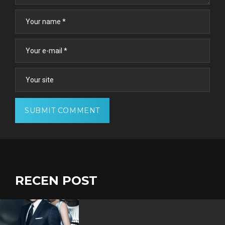
RECEN POST