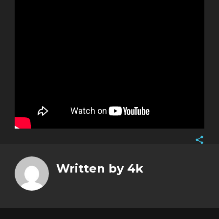
Face
Twitt
Written by
4k
Goog
Pinte