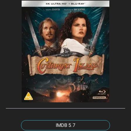
IMDB
5.7