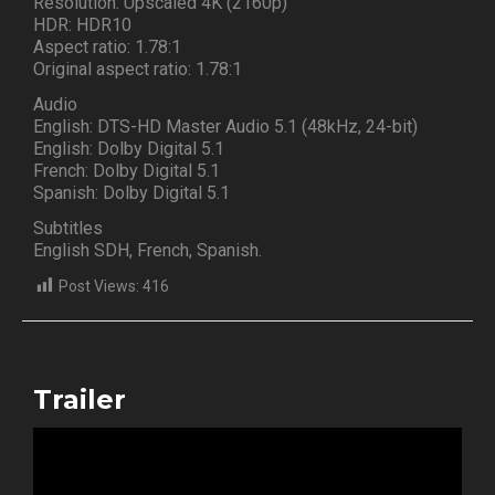
Resolution: Upscaled 4K (2160p)
HDR: HDR10
Aspect ratio: 1.78:1
Original aspect ratio: 1.78:1
Audio
English: DTS-HD Master Audio 5.1 (48kHz, 24-bit)
English: Dolby Digital 5.1
French: Dolby Digital 5.1
Spanish: Dolby Digital 5.1
Subtitles
English SDH, French, Spanish.
Post Views:
416
Trailer