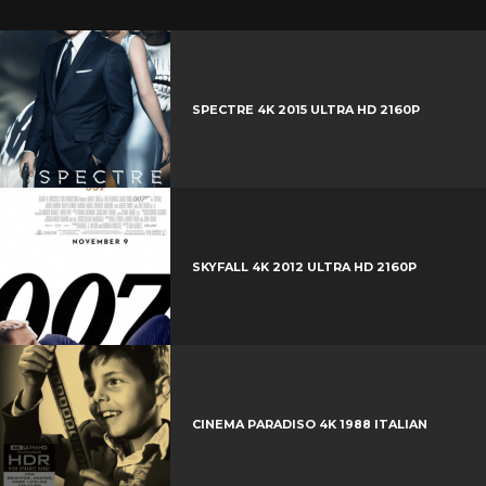
SPECTRE 4K 2015 ULTRA HD 2160P
SKYFALL 4K 2012 ULTRA HD 2160P
CINEMA PARADISO 4K 1988 ITALIAN