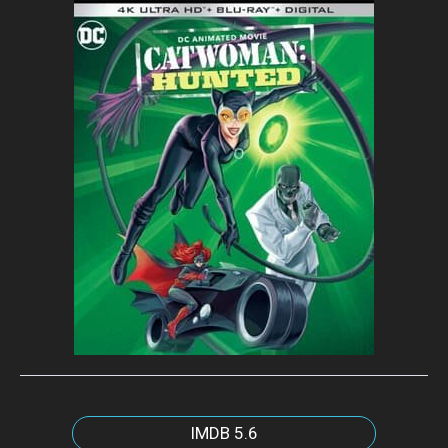
IMDB
5.6