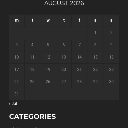
AUGUST 2026
m
t
w
t
f
s
s
1
2
3
4
5
6
7
8
9
10
11
12
13
14
15
16
17
18
19
20
21
22
23
24
25
26
27
28
29
30
31
« Jul
CATEGORIES