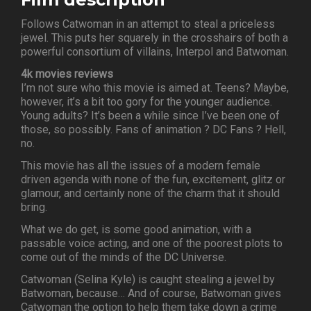
Follows Catwoman in an attempt to steal a priceless
jewel. This puts her squarely in the crosshairs of both a
powerful consortium of villains, Interpol and Batwoman.
4k movies reviews
I’m not sure who this movie is aimed at. Teens? Maybe,
however, it’s a bit too gory for the younger audience.
Young adults? It’s been a while since I’ve been one of
those, so possibly. Fans of animation ? DC Fans ? Hell,
no.
This movie has all the issues of a modern female
driven agenda with none of the fun, excitement, glitz or
glamour, and certainly none of the charm that it should
bring.
What we do get, is some good animation, with a
passable voice acting, and one of the poorest plots to
come out of the minds of the DC Universe.
Catwoman (Selina Kyle) is caught stealing a jewel by
Batwoman, because… And of course, Batwoman gives
Catwoman the option to help them take down a crime