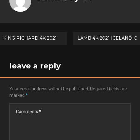
Goog
Pinte
Post
KING RICHARD 4K 2021
LAMB 4K 2021 ICELANDIC
navigation
leave a reply
Your email address will not be published.
Required fields are
marked
*