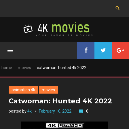
Skip
to
content
home
movies
catwoman: hunted 4k 2022
animation 4k
movies
Catwoman: Hunted 4K 2022
posted by
4k
February 10, 2022
0
mode_comment