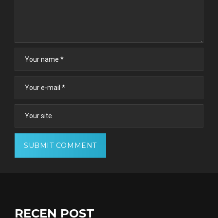
RECEN POST