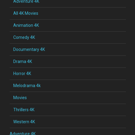
Adventure 4K
All 4K Movies
Animation 4K
Comedy 4K
Documentary 4K
Drama 4K
Horror 4K
Melodrama 4k
Movies
Thrillers 4K
Western 4K
Adventure 4K