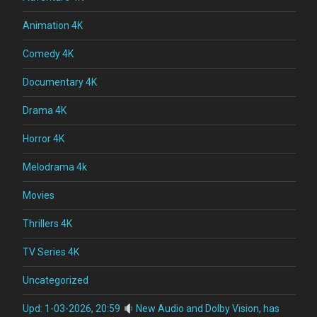
Animation 4K
Comedy 4K
Documentary 4K
Drama 4K
Horror 4K
Melodrama 4k
Movies
Thrillers 4K
TV Series 4K
Uncategorized
Upd: 1-03-2026, 20:59
New Audio and Dolby Vision, has