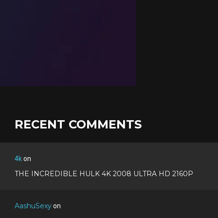
RECENT COMMENTS
4k
on
THE INCREDIBLE HULK 4K 2008 ULTRA HD 2160P
AashuSexy
on