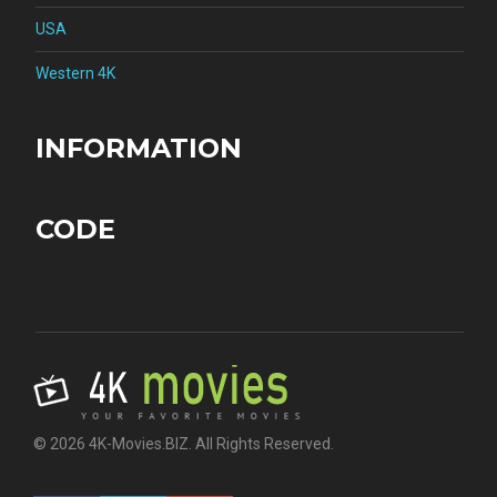
USA
Western 4K
INFORMATION
CODE
© 2026 4K-Movies.BIZ. All Rights Reserved.