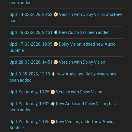
been added
Upd: 14-03-2026, 20:52
Version with Dolby Vision and New
audio
Upd: 16-03-2026, 22:51
New Audio has been added
Upd: 17-03-2026, 19:05
Dolby Vision, added new Audio,
Subtitle
Upd: 28-03-2026, 14:51
Version with Dolby Vision
Upd: 3-05-2026, 13:10
New Audio and Dolby Vision, has
been added
Upd: Yesterday, 13:25
Version with Dolby Vision
Upd: Yesterday, 19:32
New Audio and Dolby Vision, has
been added
Upd: Yesterday, 20:25
New Version, added new Audio,
Subtitle