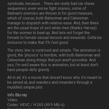
syndicate, because… There are really bad car chase
sequences, even worse fight scenes, some of
Batman’s enemies are thrown in for good measure,
which of course, both Batwoman and Catwoman
manage to dispatch with relative ease. And, then there
are the usual trope of evil white men (thanks Harvey)
for the women to beat up. And lets not forget the
female to female sexual tension and innuendo. Gotta be
inclusive to make that 3% feel good.
The story line is contrived and simple. The animation is
good, the ‘physics’ is horrible, with both Batwoman and
Catwoman doing things that just aren’t possible. And
yes, I’m well aware this is animation, but at least don’t
have people defy gravity.
All in all, it’s a movie that doesn’t know who it’s meant to
be aimed at, and wanders and meanders through a
muddled simple plot.
Info Blu-ray
Video
Codec: HEVC / H.265 (49.9 Mb/s)