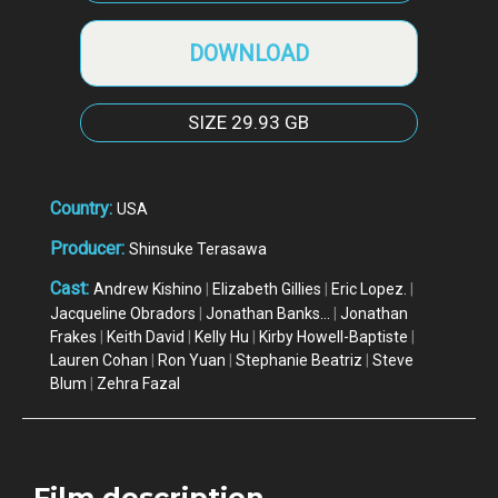
DOWNLOAD
SIZE
29.93 GB
Country:
USA
Producer:
Shinsuke Terasawa
Cast:
Andrew Kishino
|
Elizabeth Gillies
|
Eric Lopez.
|
Jacqueline Obradors
|
Jonathan Banks...
|
Jonathan
Frakes
|
Keith David
|
Kelly Hu
|
Kirby Howell-Baptiste
|
Lauren Cohan
|
Ron Yuan
|
Stephanie Beatriz
|
Steve
Blum
|
Zehra Fazal
Film description