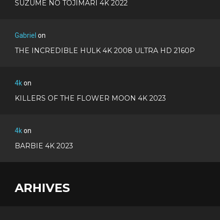
SUZUME NO TOJIMARI 4K 2022
Gabriel
on
THE INCREDIBLE HULK 4K 2008 ULTRA HD 2160P
4k
on
KILLERS OF THE FLOWER MOON 4K 2023
4k
on
BARBIE 4K 2023
ARHIVES