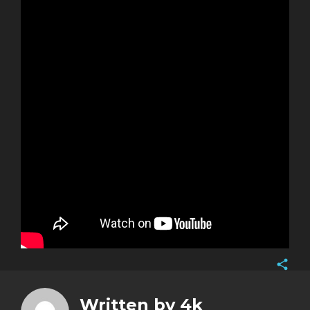
Face
Twitt
Written by
4k