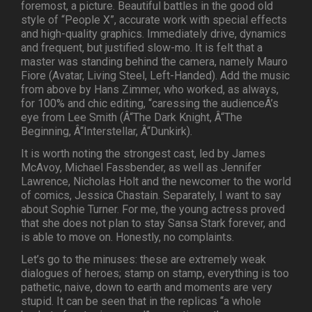
foremost, a picture. Beautiful battles in the good old
style of “People X”, accurate work with special effects
and high-quality graphics. Immediately drive, dynamics
and frequent, but justified slow-mo. It is felt that a
master was standing behind the camera, namely Mauro
Fiore (Avatar, Living Steel, Left-Handed). Add the music
from above by Hans Zimmer, who worked, as always,
for 100% and chic editing, “caressing the audienceÂ’s
eye from Lee Smith (Â“The Dark Knight, Â“The
Beginning, Â“Interstellar, Â“Dunkirk).
It is worth noting the strongest cast, led by James
McAvoy, Michael Fassbender, as well as Jennifer
Lawrence, Nicholas Holt and the newcomer to the world
of comics, Jessica Chastain. Separately, I want to say
about Sophie Turner. For me, the young actress proved
that she does not plan to stay Sansa Stark forever, and
is able to move on. Honestly, no complaints.
Let’s go to the minuses: these are extremely weak
dialogues of heroes; stamp on stamp, everything is too
pathetic, naive, down to earth and moments are very
stupid. It can be seen that in the replicas “a whole