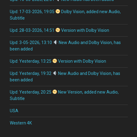
Upd: 17-03-2026, 19:05
Dolby Vision, added new Audio,
Subtitle
Upd: 28-03-2026, 14:51
Version with Dolby Vision
Upd: 3-05-2026, 13:10
New Audio and Dolby Vision, has
been added
Upd: Yesterday, 13:25
Version with Dolby Vision
Upd: Yesterday, 19:32
New Audio and Dolby Vision, has
been added
Upd: Yesterday, 20:25
New Version, added new Audio,
Subtitle
USA
Western 4K