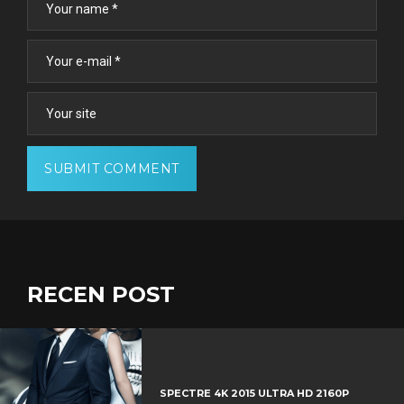
RECEN POST
SPECTRE 4K 2015 ULTRA HD 2160P