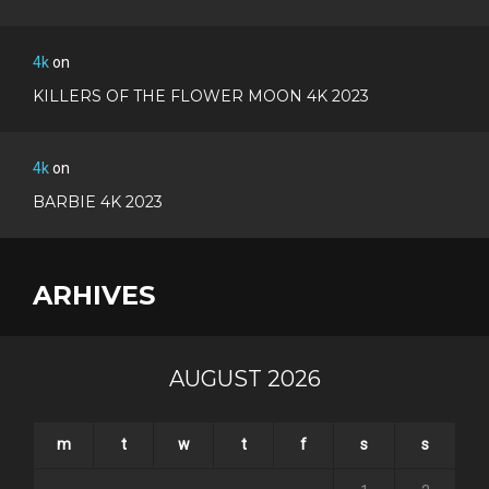
4k
on
KILLERS OF THE FLOWER MOON 4K 2023
4k
on
BARBIE 4K 2023
ARHIVES
AUGUST 2026
m
t
w
t
f
s
s