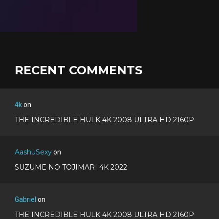
RECENT COMMENTS
4k
on
THE INCREDIBLE HULK 4K 2008 ULTRA HD 2160P
AashuSexy
on
SUZUME NO TOJIMARI 4K 2022
Gabriel
on
THE INCREDIBLE HULK 4K 2008 ULTRA HD 2160P