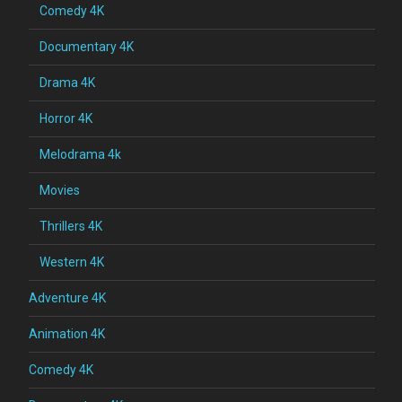
Comedy 4K
Documentary 4K
Drama 4K
Horror 4K
Melodrama 4k
Movies
Thrillers 4K
Western 4K
Adventure 4K
Animation 4K
Comedy 4K