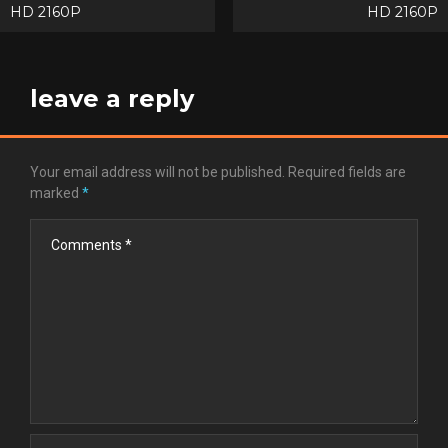
HD 2160P
HD 2160P
navigation
leave a reply
Your email address will not be published.
Required fields are
marked
*