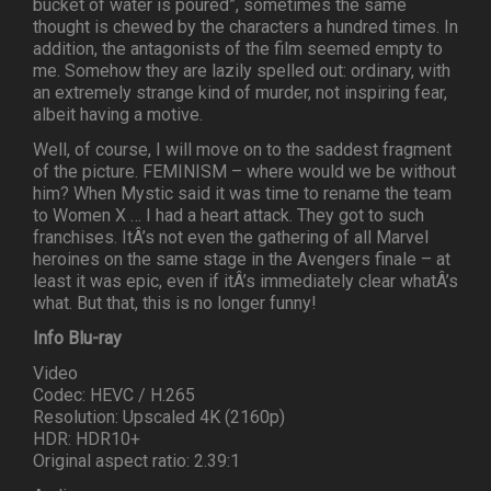
bucket of water is poured”, sometimes the same
thought is chewed by the characters a hundred times. In
addition, the antagonists of the film seemed empty to
me. Somehow they are lazily spelled out: ordinary, with
an extremely strange kind of murder, not inspiring fear,
albeit having a motive.
Well, of course, I will move on to the saddest fragment
of the picture. FEMINISM – where would we be without
him? When Mystic said it was time to rename the team
to Women X … I had a heart attack. They got to such
franchises. ItÂ’s not even the gathering of all Marvel
heroines on the same stage in the Avengers finale – at
least it was epic, even if itÂ’s immediately clear whatÂ’s
what. But that, this is no longer funny!
Info Blu-ray
Video
Codec: HEVC / H.265
Resolution: Upscaled 4K (2160p)
HDR: HDR10+
Original aspect ratio: 2.39:1