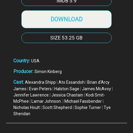
IMDB
5.9
DOWNLOAD
SIZE
53.25 GB
Country:
USA
Producer:
Simon Kinberg
Cast:
Alexandra Shipp
|
Ato Essandoh
|
Brian d'Arcy
James
|
Evan Peters
|
Halston Sage
|
James McAvoy
|
Jennifer Lawrence
|
Jessica Chastain
|
Kodi Smit-
McPhee
|
Lamar Johnson.
|
Michael Fassbender
|
Nicholas Hoult
|
Scott Shepherd
|
Sophie Turner
|
Tye
Sheridan