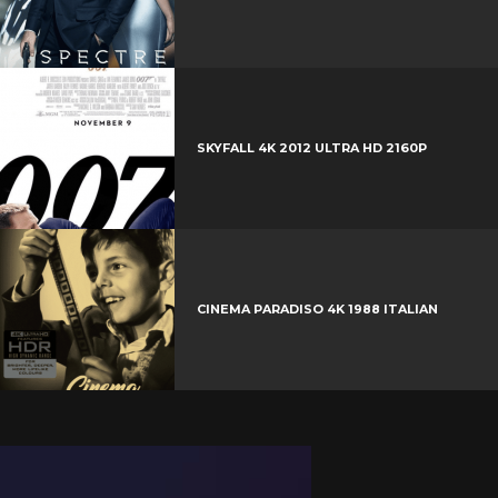
SKYFALL 4K 2012 ULTRA HD 2160P
CINEMA PARADISO 4K 1988 ITALIAN