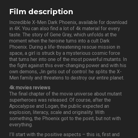
Film description
Incredible X-Men Dark Phoenix, available for download
in 4K. You can also find a lot of 4k material for every
taste. The story of Gene Gray, which unfolds at the
moment when the heroine turns into a cult Dark
Phoenix. During a life-threatening rescue mission in
space, a girl is struck by a mysterious cosmic force
that turns her into one of the most powerful mutants. In
the fight against this ever-changing power and with his
own demons, Jin gets out of control: he splits the X-
Men family and threatens to destroy our entire planet.
4k movies reviews
The final chapter of the movie universe about mutant
superheroes was released. Of course, after the
Apocalypse and Logan, the public expected an
explosion, literacy, scale and originality. With
something, the Phoenix got to the point, but not with
everything.
I’ll start with the positive aspects – this is, first and