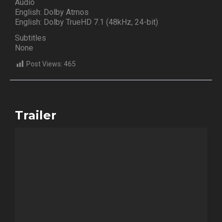
Audio
English: Dolby Atmos
English: Dolby TrueHD 7.1 (48kHz, 24-bit)
Subtitles
None
Post Views:
465
Trailer