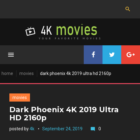
Skip
to
content
home
movies
dark phoenix 4k 2019 ultra hd 2160p
movies
Dark Phoenix 4K 2019 Ultra
HD 2160p
posted by
4k
September 24, 2019
0
mode_comment