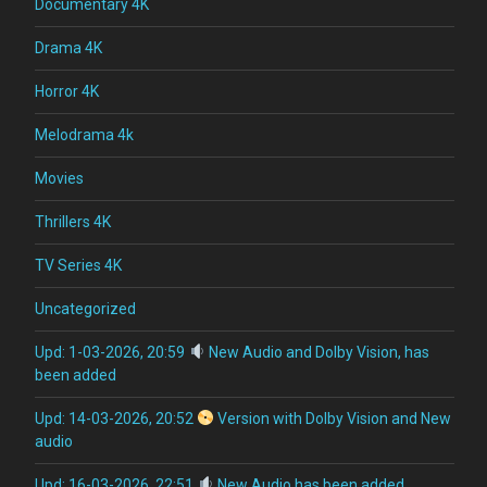
Documentary 4K
Drama 4K
Horror 4K
Melodrama 4k
Movies
Thrillers 4K
TV Series 4K
Uncategorized
Upd: 1-03-2026, 20:59
New Audio and Dolby Vision, has
been added
Upd: 14-03-2026, 20:52
Version with Dolby Vision and New
audio
Upd: 16-03-2026, 22:51
New Audio has been added