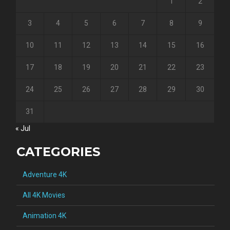
1
2
3
4
5
6
7
8
9
10
11
12
13
14
15
16
17
18
19
20
21
22
23
24
25
26
27
28
29
30
31
« Jul
CATEGORIES
Adventure 4K
All 4K Movies
Animation 4K