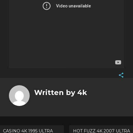
Face
Twitt
Written by
4k
Goog
Pinte
Post
CASINO 4K 1995 ULTRA
HOT FUZZ 4K 2007 ULTRA