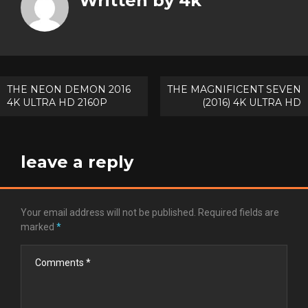
Written by
4k
Goog
Pinte
Post
THE NEON DEMON 2016
THE MAGNIFICENT SEVEN
4K ULTRA HD 2160P
(2016) 4K ULTRA HD
navigation
leave a reply
Your email address will not be published.
Required fields are
marked
*