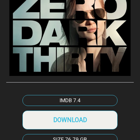
IMDB
7.4
DOWNLOAD
SIZE
76.79 GB