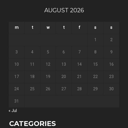
AUGUST 2026
m
t
w
t
f
s
s
1
2
3
4
5
6
7
8
9
10
11
12
13
14
15
16
17
18
19
20
21
22
23
24
25
26
27
28
29
30
31
« Jul
CATEGORIES