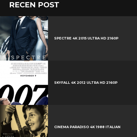
RECEN POST
SPECTRE 4K 2015 ULTRA HD 2160P
SKYFALL 4K 2012 ULTRA HD 2160P
CINEMA PARADISO 4K 1988 ITALIAN