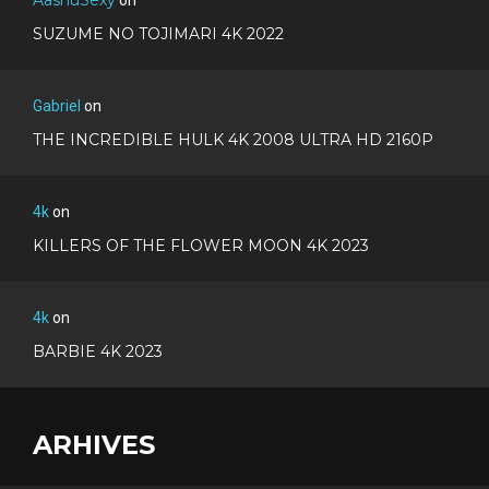
SUZUME NO TOJIMARI 4K 2022
Gabriel
on
THE INCREDIBLE HULK 4K 2008 ULTRA HD 2160P
4k
on
KILLERS OF THE FLOWER MOON 4K 2023
4k
on
BARBIE 4K 2023
ARHIVES