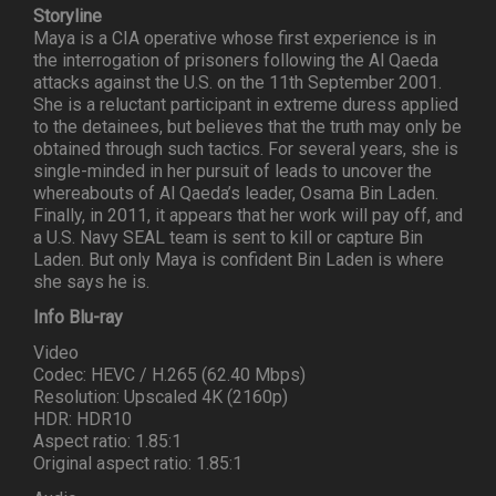
Storyline
Maya is a CIA operative whose first experience is in
the interrogation of prisoners following the Al Qaeda
attacks against the U.S. on the 11th September 2001.
She is a reluctant participant in extreme duress applied
to the detainees, but believes that the truth may only be
obtained through such tactics. For several years, she is
single-minded in her pursuit of leads to uncover the
whereabouts of Al Qaeda’s leader, Osama Bin Laden.
Finally, in 2011, it appears that her work will pay off, and
a U.S. Navy SEAL team is sent to kill or capture Bin
Laden. But only Maya is confident Bin Laden is where
she says he is.
Info Blu-ray
Video
Codec: HEVC / H.265 (62.40 Mbps)
Resolution: Upscaled 4K (2160p)
HDR: HDR10
Aspect ratio: 1.85:1
Original aspect ratio: 1.85:1