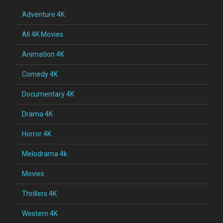
Adventure 4K
All 4K Movies
Animation 4K
Comedy 4K
Documentary 4K
Drama 4K
Horror 4K
Melodrama 4k
Movies
Thrillers 4K
Western 4K