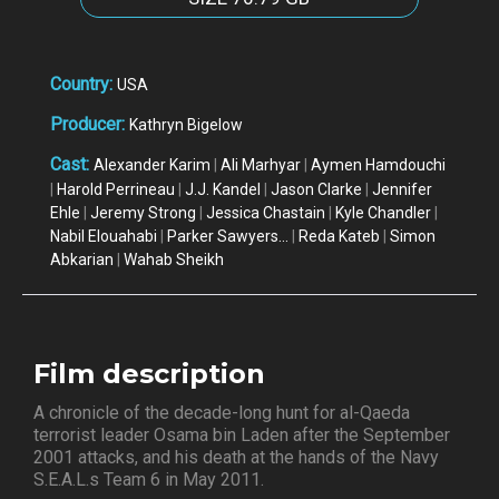
Country:
USA
Producer:
Kathryn Bigelow
Cast:
Alexander Karim
|
Ali Marhyar
|
Aymen Hamdouchi
|
Harold Perrineau
|
J.J. Kandel
|
Jason Clarke
|
Jennifer
Ehle
|
Jeremy Strong
|
Jessica Chastain
|
Kyle Chandler
|
Nabil Elouahabi
|
Parker Sawyers...
|
Reda Kateb
|
Simon
Abkarian
|
Wahab Sheikh
Film description
A chronicle of the decade-long hunt for al-Qaeda
terrorist leader Osama bin Laden after the September
2001 attacks, and his death at the hands of the Navy
S.E.A.L.s Team 6 in May 2011.