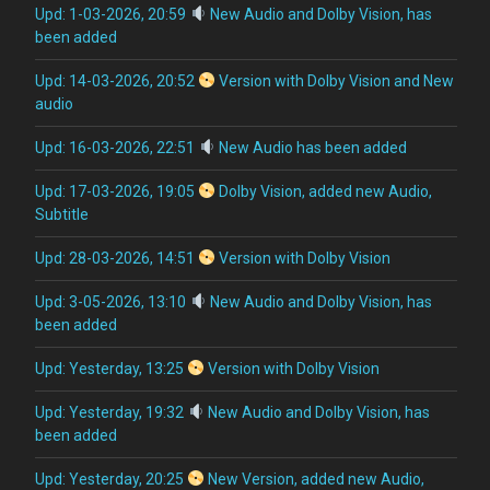
Upd: 1-03-2026, 20:59
New Audio and Dolby Vision, has
been added
Upd: 14-03-2026, 20:52
Version with Dolby Vision and New
audio
Upd: 16-03-2026, 22:51
New Audio has been added
Upd: 17-03-2026, 19:05
Dolby Vision, added new Audio,
Subtitle
Upd: 28-03-2026, 14:51
Version with Dolby Vision
Upd: 3-05-2026, 13:10
New Audio and Dolby Vision, has
been added
Upd: Yesterday, 13:25
Version with Dolby Vision
Upd: Yesterday, 19:32
New Audio and Dolby Vision, has
been added
Upd: Yesterday, 20:25
New Version, added new Audio,