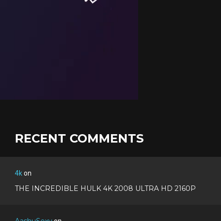
RECENT COMMENTS
4k
on
THE INCREDIBLE HULK 4K 2008 ULTRA HD 2160P
AashuSexy
on