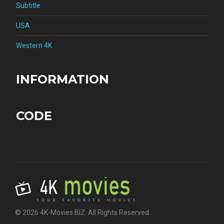
Subtitle
USA
Western 4K
INFORMATION
CODE
© 2026 4K-Movies.BIZ. All Rights Reserved.