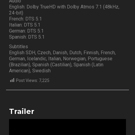
Audio
English: Dolby TrueHD with Dolby Atmos 7.1 (48kHz,
24-bit)
French: DTS 5.1
Italian: DTS 5.1
German: DTS 5.1
Spanish: DTS 5.1
Subtitles
English SDH, Czech, Danish, Dutch, Finnish, French,
German, Icelandic, Italian, Norwegian, Portuguese
(Brazilian), Spanish (Castilian), Spanish (Latin
American), Swedish
Post Views:
7,225
Trailer