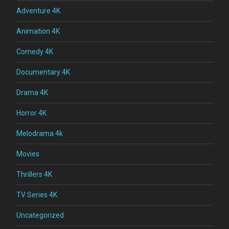
Adventure 4K
Animation 4K
Comedy 4K
Documentary 4K
Drama 4K
Horror 4K
Melodrama 4k
Movies
Thrillers 4K
TV Series 4K
Uncategorized