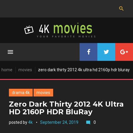
Skip
to
content
home
movies
zero dark thirty 2012 4k ultra hd 2160p hdr bluray
drama 4k
movies
Zero Dark Thirty 2012 4K Ultra
HD 2160P HDR BluRay
posted by
4k
September 24, 2019
0
mode_comment