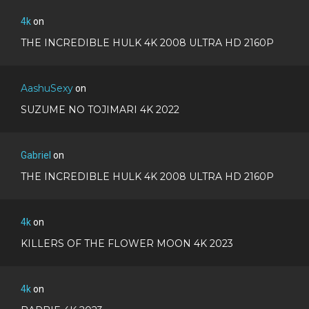
4k
on
THE INCREDIBLE HULK 4K 2008 ULTRA HD 2160P
AashuSexy
on
SUZUME NO TOJIMARI 4K 2022
Gabriel
on
THE INCREDIBLE HULK 4K 2008 ULTRA HD 2160P
4k
on
KILLERS OF THE FLOWER MOON 4K 2023
4k
on