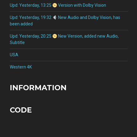
Upd: Yesterday, 13:25
Version with Dolby Vision
Upd: Yesterday, 19:32
New Audio and Dolby Vision, has
been added
Upd: Yesterday, 20:25
New Version, added new Audio,
Subtitle
USA
Western 4K
INFORMATION
CODE