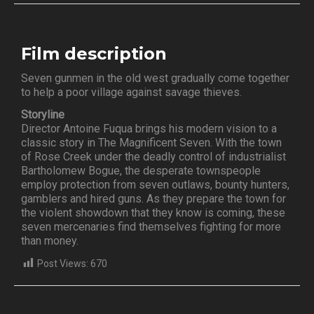
Film description
Seven gunmen in the old west gradually come together
to help a poor village against savage thieves.
Storyline
Director Antoine Fuqua brings his modern vision to a
classic story in The Magnificent Seven. With the town
of Rose Creek under the deadly control of industrialist
Bartholomew Bogue, the desperate townspeople
employ protection from seven outlaws, bounty hunters,
gamblers and hired guns. As they prepare the town for
the violent showdown that they know is coming, these
seven mercenaries find themselves fighting for more
than money.
Post Views:
670