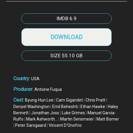
IMDB
6.9
DOWNLOAD
SIZE
55.10 GB
Country:
USA
Producer:
Antoine Fuqua
Cast:
Byung-Hun Lee
|
Cam Gigandet
|
Chris Pratt
|
Denzel Washington
|
Emil Beheshti
|
Ethan Hawke
|
Haley
Bennett
|
Jonathan Joss
|
Luke Grimes
|
Manuel Garcia-
Rulfo
|
Mark Ashworth...
|
Martin Sensmeier
|
Matt Bomer
|
Peter Sarsgaard
|
Vincent D'Onofrio