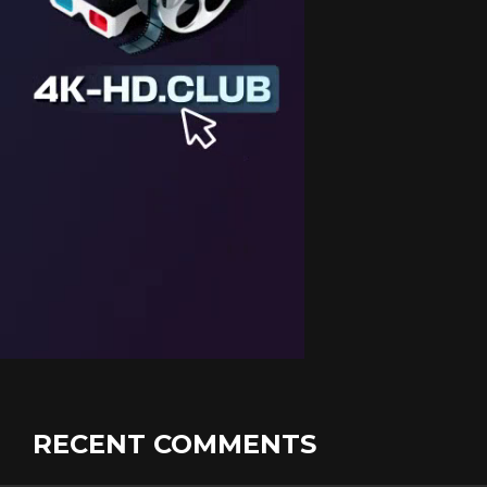
RECENT COMMENTS