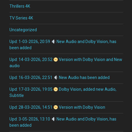
Thrillers 4K
TV Series 4K
Uncategorized
Upd: 1-03-2026, 20:59
New Audio and Dolby Vision, has
been added
Upd: 14-03-2026, 20:52
Version with Dolby Vision and New
audio
Upd: 16-03-2026, 22:51
New Audio has been added
Upd: 17-03-2026, 19:05
Dolby Vision, added new Audio,
Subtitle
Upd: 28-03-2026, 14:51
Version with Dolby Vision
Upd: 3-05-2026, 13:10
New Audio and Dolby Vision, has
been added