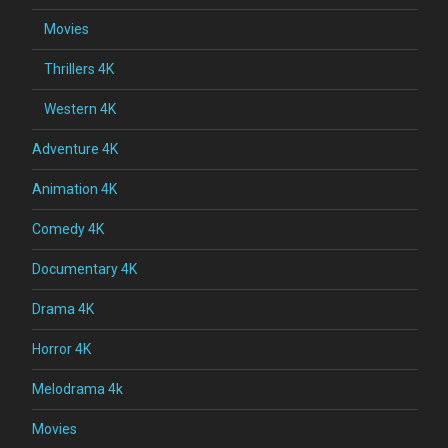
Movies
Thrillers 4K
Western 4K
Adventure 4K
Animation 4K
Comedy 4K
Documentary 4K
Drama 4K
Horror 4K
Melodrama 4k
Movies