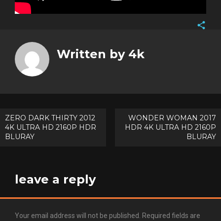
Face
Twitt
Written by
4k
Goog
Pinte
Post
ZERO DARK THIRTY 2012
WONDER WOMAN 2017
4K ULTRA HD 2160P HDR
HDR 4K ULTRA HD 2160P
navigation
BLURAY
BLURAY
leave a reply
Your email address will not be published.
Required fields are