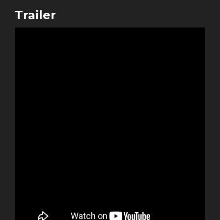
Trailer