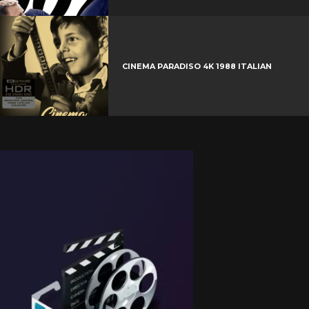
CINEMA PARADISO 4K 1988 ITALIAN