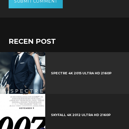
RECEN POST
SPECTRE 4K 2015 ULTRA HD 2160P
SKYFALL 4K 2012 ULTRA HD 2160P