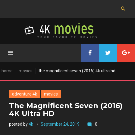
Skip
to
content
home
movies
the magnificent seven (2016) 4k ultra hd
adventure 4k
movies
The Magnificent Seven (2016)
4K Ultra HD
posted by
4k
September 24, 2019
0
mode_comment