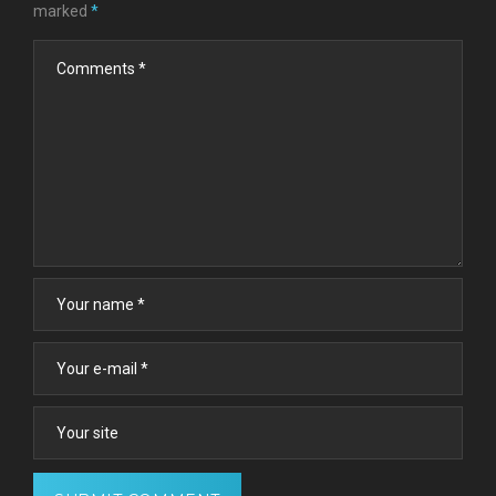
marked
*