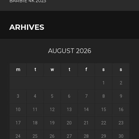
BARBIE 4K 2023
ARHIVES
AUGUST 2026
m
t
w
t
f
s
s
1
2
3
4
5
6
7
8
9
10
11
12
13
14
15
16
17
18
19
20
21
22
23
24
25
26
27
28
29
30