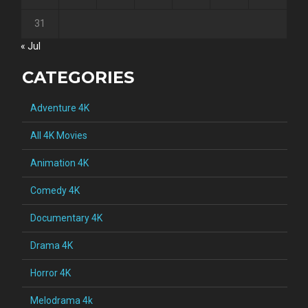
31
« Jul
CATEGORIES
Adventure 4K
All 4K Movies
Animation 4K
Comedy 4K
Documentary 4K
Drama 4K
Horror 4K
Melodrama 4k